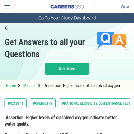
QnA
Go To Your Study Dashboard
Engineering and Architecture
Computer Application and IT
Get Answers to all your
Pharmacy
Questions
Hospitality and Tourism
Competition
Ask Now
School
Home
Medical
Assertion: Higher levels of dissolved oxygen
Study Abroad
indicate better water quality. Reasoning:
Dissolved oxygen (DO) is a measure of the
amount of oxygen a
Arts, Commerce & Sciences
#CLASS 11
#CHEMISTRY
#NATIONAL ELIGIBILITY CUM ENTRANCE TEST
Management and Business
Assertion
: Higher levels of dissolved oxygen indicate better
Administration
water quality.
Learn