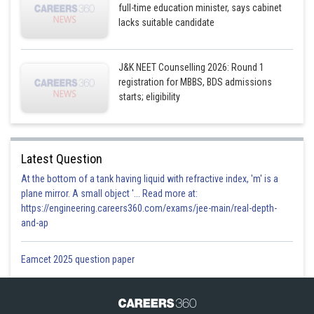
full-time education minister, says cabinet
lacks suitable candidate
J&K NEET Counselling 2026: Round 1
registration for MBBS, BDS admissions
starts; eligibility
Latest Question
At the bottom of a tank having liquid with refractive index, 'm' is a
plane mirror. A small object '... Read more at:
https://engineering.careers360.com/exams/jee-main/real-depth-
and-ap
Eamcet 2025 question paper