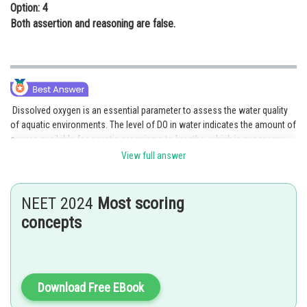
Option: 4
Both assertion and reasoning are false.
Dissolved oxygen is an essential parameter to assess the water quality
of aquatic environments. The level of DO in water indicates the amount of
oxygen available for aquatic organisms to breathe, which is necessary
for their survival. Therefore, higher levels of DO are generally associated
View full answer
with better water quality.
The reasoning provided in the assertion is accurate and explains why
NEET 2024
Most scoring
higher levels of DO indicate better water quality. When DO levels are low,
concepts
aquatic organisms may become stressed or die due to a lack of oxygen,
indicating poor water quality. Therefore, the higher the level of DO, the
more suitable the aquatic environment is for sustaining life.
In conclusion, both the assertion and reasoning are true, and the
Download Free EBook
reasoning correctly explains the assertion.