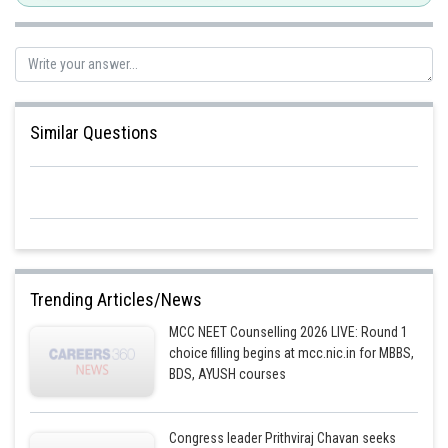
Posted by
Sh
HARSH KANKARIA
Similar Questions
Trending Articles/News
MCC NEET Counselling 2026 LIVE: Round 1
choice filling begins at mcc.nic.in for MBBS,
BDS, AYUSH courses
Congress leader Prithviraj Chavan seeks