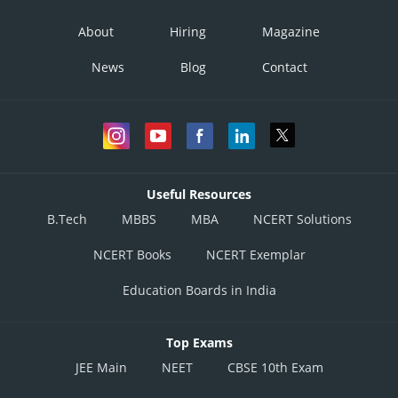
About
Hiring
Magazine
News
Blog
Contact
Useful Resources
B.Tech
MBBS
MBA
NCERT Solutions
NCERT Books
NCERT Exemplar
Education Boards in India
Top Exams
JEE Main
NEET
CBSE 10th Exam