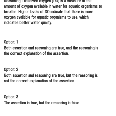
Reasoning
: Dissolved oxygen (DO) is a measure of the
amount of oxygen available in water for aquatic organisms to
Online Courses and Certifications
breathe. Higher levels of DO indicate that there is more
Medicine and Allied Sciences
oxygen available for aquatic organisms to use, which
indicates better water quality.
Law
Animation and Design
Option: 1
Media, Mass Communication and
Both assertion and reasoning are true, and the reasoning is
Journalism
the correct explanation of the assertion.
Finance & Accounts
Option: 2
Both assertion and reasoning are true, but the reasoning is
not the correct explanation of the assertion.
Option: 3
The assertion is true, but the reasoning is false.