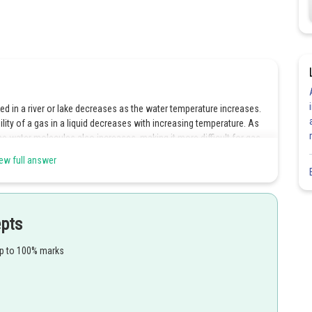
d in a river or lake decreases as the water temperature increases.
ility of a gas in a liquid decreases with increasing temperature. As
he water molecules also increases, making it more difficult for gas
ew full answer
 the scientific principle behind it. Henry's Law states that the
 the partial pressure of the gas above the liquid and inversely
mperature increases, the solubility of gases decreases, and the
epts
leading to a decrease in the amount of gas dissolved in the liquid.
nd the Reasoning provides the correct scientific explanation for the
up to 100% marks
ion and Reasoning are true, and Reasoning is the correct