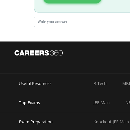
seema garhwal
Useful Resources
B.Tech
MB
Top Exams
JEE Main
N
Exam Preparation
Knockout JEE Main 