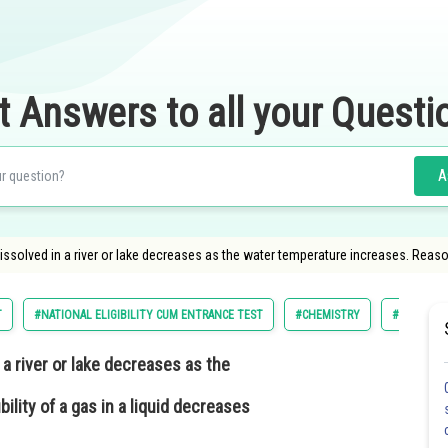
t Answers to all your Questi
A
ssolved in a river or lake decreases as the water temperature increases. Reas
T
#NATIONAL ELIGIBILITY CUM ENTRANCE TEST
#CHEMISTRY
#SOLUTIO
a river or lake decreases as the
ility of a gas in a liquid decreases