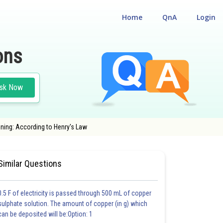
Home
QnA
Login
ons
sk Now
oning: According to Henry's Law
NS
#MEDICAL
Similar Questions
0.5 F of electricity is passed through 500 mL of copper
sulphate solution. The amount of copper (in g) which
can be deposited will be:Option: 1