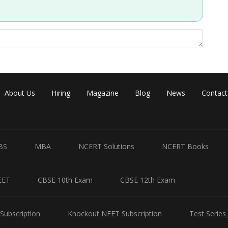
Share
About Us
Hiring
Magazine
Blog
News
Contact
BS
MBA
NCERT Solutions
NCERT Books
EET
CBSE 10th Exam
CBSE 12th Exam
Subscription
Knockout NEET Subscription
Test Series