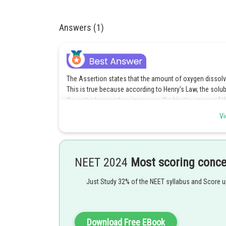
Answers (1)
The Assertion states that the amount of oxygen dissolve
This is true because according to Henry's Law, the solub
the water temperature increases, the kinetic energy of t
molecules to dissolve in the water.
Vi
The Reasoning explains the Assertion correctly by stating
solubility of a gas in a liquid is directly proportional to
proportional to the temperature of the liquid. As the te
NEET 2024
Most scoring conc
dissolved gas molecules tend to escape from the liquid, 
Therefore, both the Assertion and Reasoning are true, a
Just Study 32% of the NEET syllabus and Score 
Assertion. Hence, the correct answer is (a) Both Assert
explanation of the Assertion.
Download Free EBook
Posted by