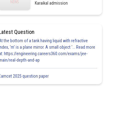
Karaikal admission
Latest Question
At the bottom of a tank having liquid with refractive
index, 'm' is a plane mirror. A small object '... Read more
at: https://engineering.careers360.com/exams/jee-
main/real-depth-and-ap
Eamcet 2025 question paper