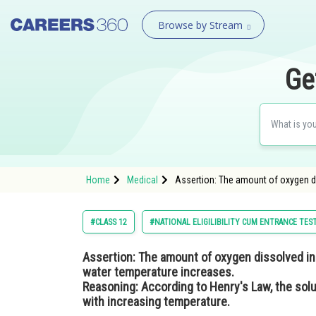
Browse by Stream
Ge
Home
Medical
Assertion: The amount of oxygen di
#CLASS 12
#NATIONAL ELIGILIBILITY CUM ENTRANCE TES
Assertion:
The amount of oxygen dissolved in 
water temperature increases.
Reasoning:
According to Henry's Law, the solub
with increasing temperature.