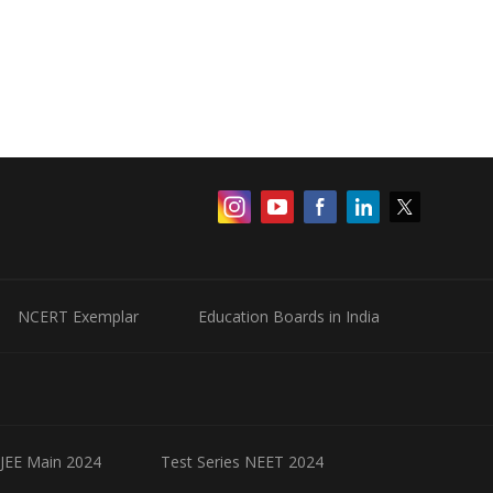
NCERT Exemplar
Education Boards in India
 JEE Main 2024
Test Series NEET 2024