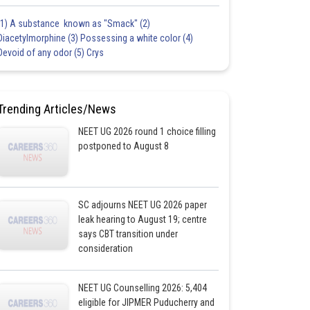
(1) A substance known as "Smack" (2)
Diacetylmorphine (3) Possessing a white color (4)
Devoid of any odor (5) Crys
Trending Articles/News
NEET UG 2026 round 1 choice filling
postponed to August 8
SC adjourns NEET UG 2026 paper
leak hearing to August 19; centre
says CBT transition under
consideration
NEET UG Counselling 2026: 5,404
eligible for JIPMER Puducherry and