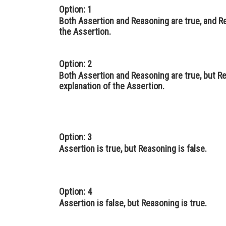
Option: 1
Both Assertion and Reasoning are true, and Re
the Assertion.
Option: 2
Both Assertion and Reasoning are true, but Re
explanation of the Assertion.
Option: 3
Assertion is true, but Reasoning is false.
Option: 4
Assertion is false, but Reasoning is true.