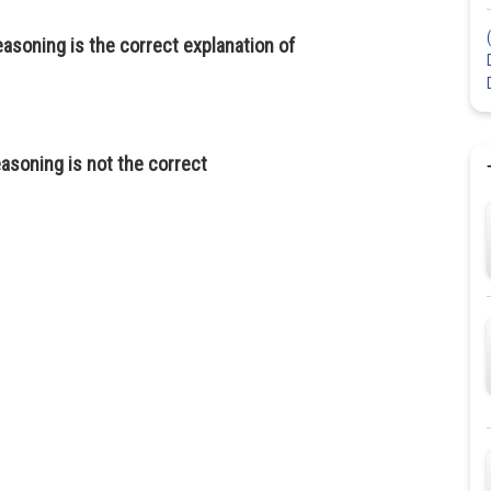
asoning is the correct explanation of
asoning is not the correct