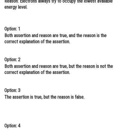
Reason
: Electrons always try to occupy the lowest available
energy level.
Online Courses and Certifications
Medicine and Allied Sciences
Option: 1
Law
Both assertion and reason are true, and the reason is the
Animation and Design
correct explanation of the assertion.
Media, Mass Communication and
Journalism
Option: 2
Both assertion and reason are true, but the reason is not the
Finance & Accounts
correct explanation of the assertion.
Option: 3
The assertion is true, but the reason is false.
Option: 4