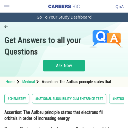
QnA
Go To Your Study Dashboard
Engineering and Architecture
Computer Application and IT
Get Answers to all your
Pharmacy
Questions
Hospitality and Tourism
Competition
Ask Now
School
Home
Medical
Assertion: The Aufbau principle states that
Study Abroad
electrons fill orbitals in order of increasing energy.
Reason: Electrons always try to oc
Arts, Commerce & Sciences
#CHEMISTRY
#NATIONAL ELIGILIBILITY CUM ENTRANCE TEST
#NATIONAL
Management and Business
Assertion
: The Aufbau principle states that electrons fill
Administration
orbitals in order of increasing energy.
Learn