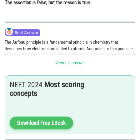
The assertion is false, but the reason is true.
The Aufbau principle is a fundamental principle in chemistry that
describes how electrons are added to atoms. According to this principle,
electrons fill orbitals in order of increasing energy, starting with the lowest
energy level. The reason for this is that electrons always try to occupy the
View full answer
lowest available energy level in order to be more stable. Therefore, both
Assertion and Reason are correct, and Reason correctly explains the
Assertion. Hence option A is the correct answer.
NEET 2024
Most scoring
concepts
Option (B) is incorrect because it incorrectly states that the assertion is
correct but the reason is incorrect. Both the assertion and reason are
correct. Hence option B is incorrect.
Download Free EBook