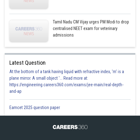
Tamil Nadu CM Vijay urges PM Modi to drop
centralised NEET exam for veterinary
admissions
Latest Question
At the bottom of a tank having liquid with refractive index, 'm' is a
plane mirror. A small object '... Read more at:
https://engineering.careers360.com/exams/jee-main/real-depth-
and-ap
Eamcet 2025 question paper