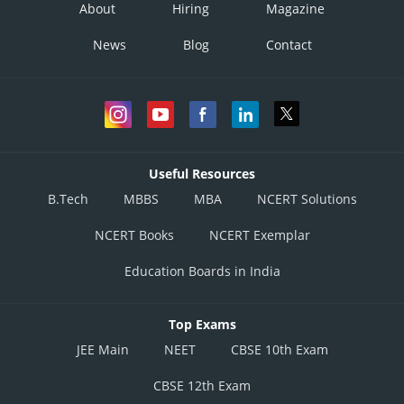
About
Hiring
Magazine
News
Blog
Contact
Useful Resources
B.Tech
MBBS
MBA
NCERT Solutions
NCERT Books
NCERT Exemplar
Education Boards in India
Top Exams
JEE Main
NEET
CBSE 10th Exam
CBSE 12th Exam