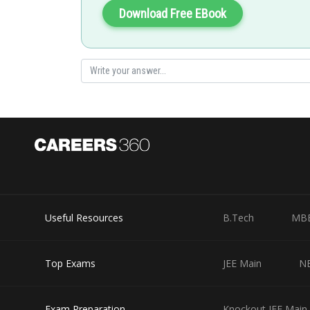
Download Free EBook
Useful Resources
B.Tech
MB
Top Exams
JEE Main
N
Exam Preparation
Knockout JEE Main 