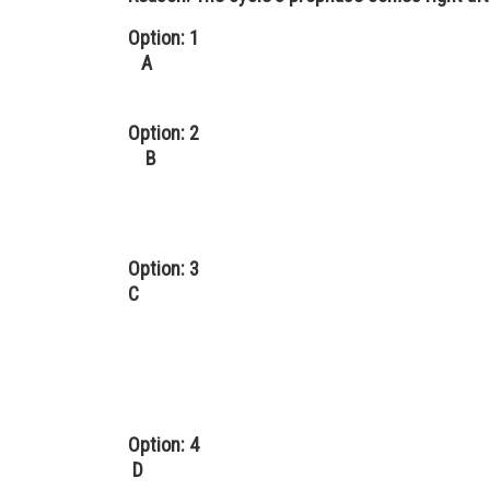
Option: 1
A
Option: 2
B
Option: 3
C
Option: 4
D