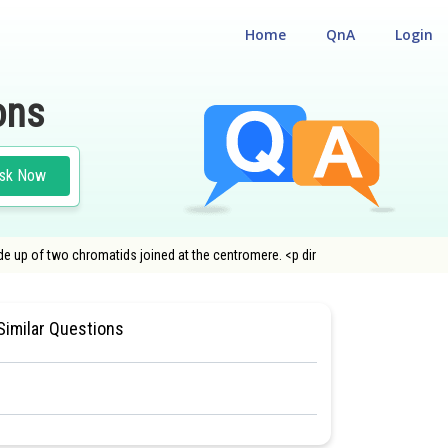
Home
QnA
Login
ons
sk Now
 up of two chromatids joined at the centromere. <p dir
L ELIGILIBILITY CUM ENTRANCE TEST
Similar Questions