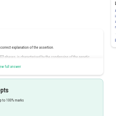
correct explanation of the assertion.
 G2 phases, is characterised by the condensing of the genetic
o chromatids joined at the centromere.
ew full answer
he microtubules, and the proteinaceous cytoplasmal elements that aid
epts
up to 100% marks
Share