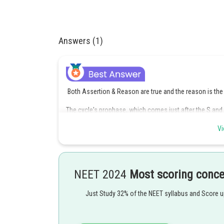
Answers (1)
Both Assertion & Reason are true and the reason is the 
The cycle's prophase, which comes just after the S and
material into compact mitotic chromosomes made of tw
Vi
The start of the construction of the mitotic spindle, t
in the process mark the end of the prophase.
The nuclear envelope begins to fall apart.
NEET 2024
Most scoring conc
Option 1 is the correct answer.
Just Study 32% of the NEET syllabus and Score 
Posted by
Sanket Gandhi