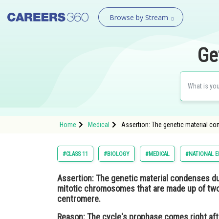
Browse by Stream
Ge
Home
Medical
Assertion: The genetic material c
#CLASS 11
#BIOLOGY
#MEDICAL
#NATIONAL E
Assertion:
The genetic material condenses du
mitotic chromosomes that are made up of two
centromere.
Reason:
The cycle's prophase comes right aft