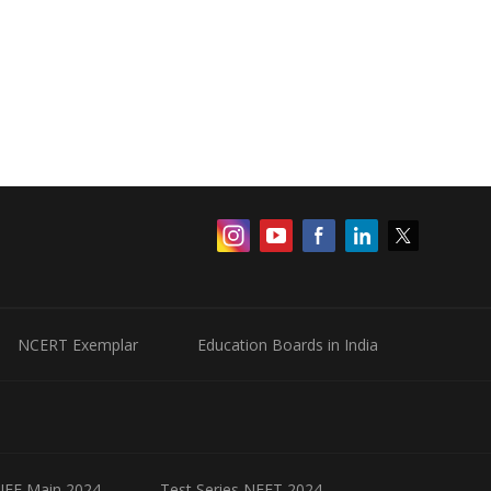
NCERT Exemplar
Education Boards in India
 JEE Main 2024
Test Series NEET 2024