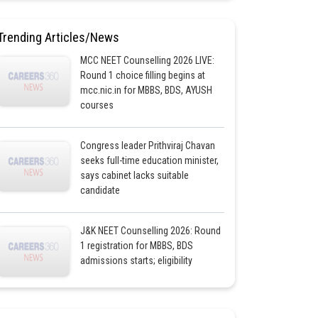
Trending Articles/News
MCC NEET Counselling 2026 LIVE:
Round 1 choice filling begins at
mcc.nic.in for MBBS, BDS, AYUSH
courses
Congress leader Prithviraj Chavan
seeks full-time education minister,
says cabinet lacks suitable
candidate
J&K NEET Counselling 2026: Round
1 registration for MBBS, BDS
admissions starts; eligibility