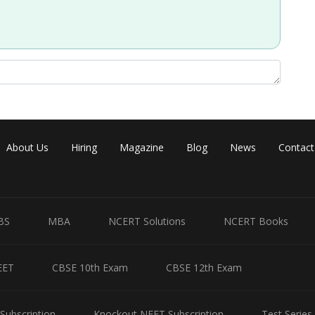
About Us
Hiring
Magazine
Blog
News
Contact
BS
MBA
NCERT Solutions
NCERT Books
EET
CBSE 10th Exam
CBSE 12th Exam
Subscription
Knockout NEET Subscription
Test Series