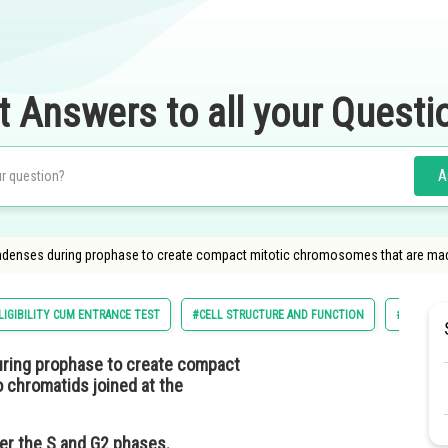
t Answers to all your Questi
A
ondenses during prophase to create compact mitotic chromosomes that are made
LIGIBILITY CUM ENTRANCE TEST
#CELL STRUCTURE AND FUNCTION
#NATIONA
ring prophase to create compact
 chromatids joined at the
er the S and G2 phases.