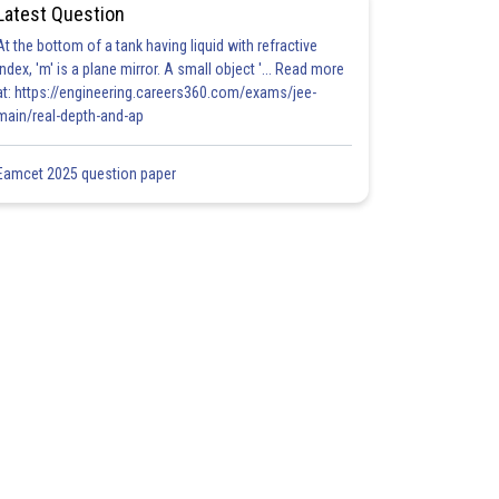
Latest Question
At the bottom of a tank having liquid with refractive
index, 'm' is a plane mirror. A small object '... Read more
at: https://engineering.careers360.com/exams/jee-
main/real-depth-and-ap
Eamcet 2025 question paper