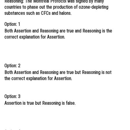
Reasoning:
The Montreal Protocol was signed by many
countries to phase out the production of ozone-depleting
Online Courses and Certifications
substances such as CFCs and halons.
Medicine and Allied Sciences
Option: 1
Law
Both Assertion and Reasoning are true and Reasoning is the
correct explanation for Assertion.
Animation and Design
Media, Mass Communication and
Journalism
Option: 2
Finance & Accounts
Both Assertion and Reasoning are true but Reasoning is not
the correct explanation for Assertion.
Option: 3
Assertion is true but Reasoning is false.