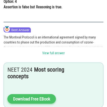
Option: 4
Assertion is false but Reasoning is true.
The Montreal Protocol is an international agreement signed by many
countries to phase out the production and consumption of ozone-
depleting substances such as CFCs and halons. Since its implementation,
there has been a significant reduction in the production of these
View full answer
substances, leading to a decrease in stratospheric pollution. Therefore,
both the Assertion and Reasoning are true and Reasoning correctly
explains the Assertion.
NEET 2024
Most scoring
concepts
Posted by
Sh
Sayak
Download Free EBook