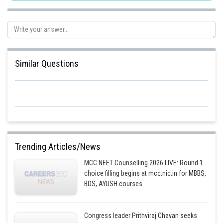
Similar Questions
Trending Articles/News
MCC NEET Counselling 2026 LIVE: Round 1
choice filling begins at mcc.nic.in for MBBS,
BDS, AYUSH courses
Congress leader Prithviraj Chavan seeks