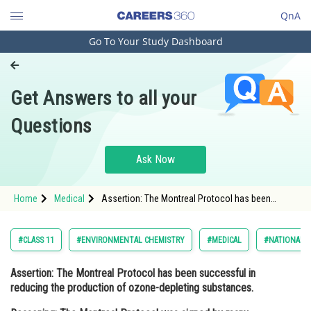
QnA
Go To Your Study Dashboard
Engineering and Architecture
Computer Application and IT
Get Answers to all your
Pharmacy
Questions
Hospitality and Tourism
Competition
Ask Now
School
Home
Medical
Assertion: The Montreal Protocol has been
Study Abroad
successful in reducing the production of ozone-
depleting substances. Reasoning: The Montrea
Arts, Commerce & Sciences
#CLASS 11
#ENVIRONMENTAL CHEMISTRY
#MEDICAL
#NATIONAL E
Management and Business
Assertion:
The Montreal Protocol has been successful in
Administration
reducing the production of ozone-depleting substances.
Learn