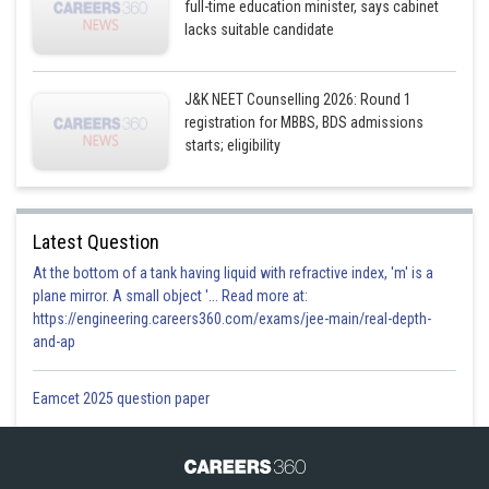
full-time education minister, says cabinet
lacks suitable candidate
J&K NEET Counselling 2026: Round 1
registration for MBBS, BDS admissions
starts; eligibility
Latest Question
At the bottom of a tank having liquid with refractive index, 'm' is a
plane mirror. A small object '... Read more at:
https://engineering.careers360.com/exams/jee-main/real-depth-
and-ap
Eamcet 2025 question paper