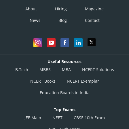
About
Hiring
Magazine
News
Blog
Contact
Useful Resources
B.Tech
MBBS
MBA
NCERT Solutions
NCERT Books
NCERT Exemplar
Education Boards in India
Top Exams
JEE Main
NEET
CBSE 10th Exam