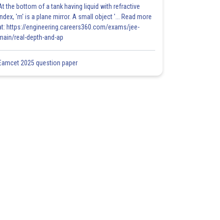
At the bottom of a tank having liquid with refractive
index, 'm' is a plane mirror. A small object '... Read more
at: https://engineering.careers360.com/exams/jee-
main/real-depth-and-ap
Eamcet 2025 question paper