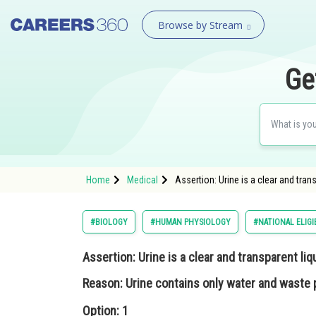
Browse by Stream
Ge
Home
Medical
Assertion: Urine is a clear and tra
#BIOLOGY
#HUMAN PHYSIOLOGY
#NATIONAL ELIGI
Assertion:
Urine is a clear and transparent liq
Reason:
Urine contains only water and waste 
Option: 1