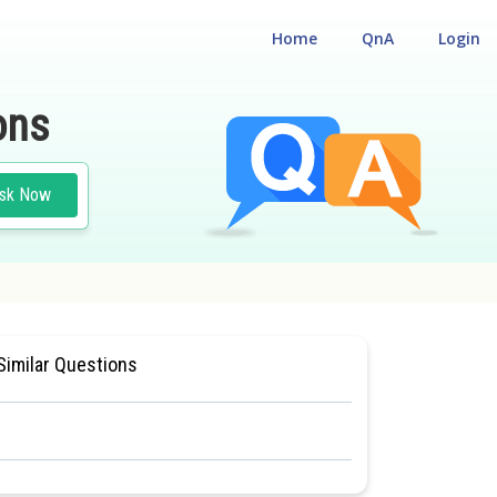
Home
QnA
Login
ons
sk Now
NCE TEST
#MEDICAL
Similar Questions