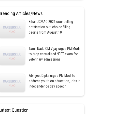
Trending Articles/News
Bihar UGMAC 2026 counselling
notification out; choice filling
begins from August 10
Tamil Nadu CM Vijay urges PM Modi
to drop centralised NEET exam for
veterinary admissions
Abhijeet Dipke urges PM Modi to
address youth on education, jobs in
Independence day speech
Latest Question