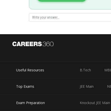
Useful Resources
B.Tech
MB
Top Exams
JEE Main
N
Exam Preparation
Knockout JEE Main 