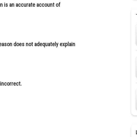
n is an accurate account of
reason does not adequately explain
 incorrect.