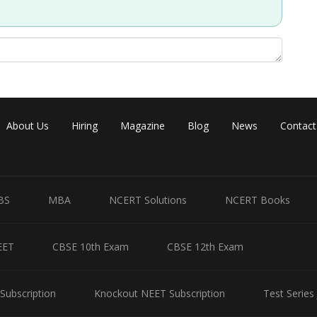
About Us
Hiring
Magazine
Blog
News
Contact
BS
MBA
NCERT Solutions
NCERT Books
EET
CBSE 10th Exam
CBSE 12th Exam
Subscription
Knockout NEET Subscription
Test Series