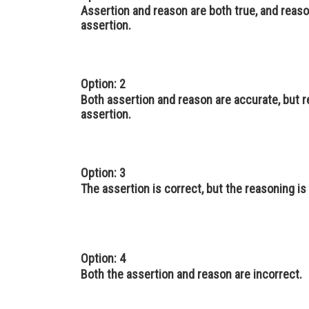
Assertion and reason are both true, and reaso
assertion.
Option: 2
Both assertion and reason are accurate, but 
assertion.
Option: 3
The assertion is correct, but the reasoning is
Option: 4
Both the assertion and reason are incorrect.