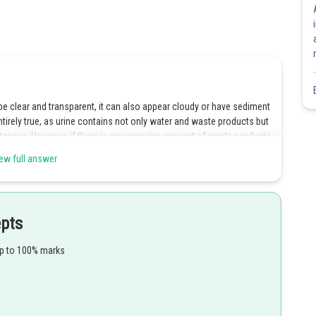
y be clear and transparent, it can also appear cloudy or have sediment
tirely true, as urine contains not only water and waste products but
tances. However, if there is an excessive amount of waste products
ew full answer
epts
Share
up to 100% marks