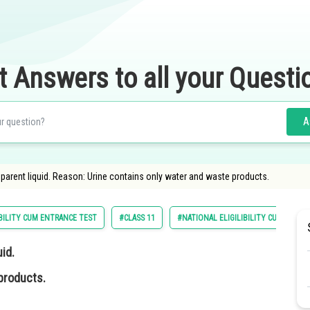
t Answers to all your Questi
A
nsparent liquid. Reason: Urine contains only water and waste products.
BILITY CUM ENTRANCE TEST
#CLASS 11
#NATIONAL ELIGILIBILITY CUM ENTRA
uid.
products.