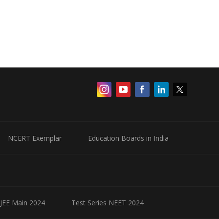
NCERT Exemplar
Education Boards in India
 JEE Main 2024
Test Series NEET 2024