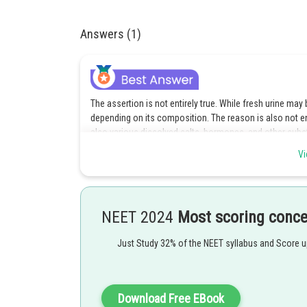
Answers (1)
The assertion is not entirely true. While fresh urine ma
depending on its composition. The reason is also not en
also various dissolved salts, hormones, and other subs
in urine, it may appear cloudy or have sediment.
Vi
Option d is the correct answer.
Posted by
NEET 2024
Most scoring conc
Pankaj Sanodiya
Just Study 32% of the NEET syllabus and Score 
Download Free EBook