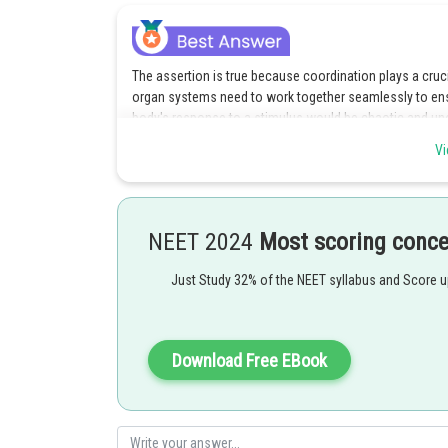
The assertion is true because coordination plays a cruc
organ systems need to work together seamlessly to ensu
body's response to a stimulus would be chaotic and un
Vi
Option 1 is the correct answer.
Posted by
Divya Prakash Singh
NEET 2024
Most scoring conc
Just Study 32% of the NEET syllabus and Score 
Download Free EBook