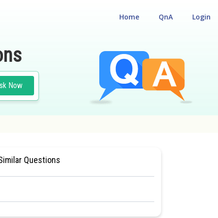
Home
QnA
Login
ons
sk Now
SIOLOGY
#MEDICAL
Similar Questions