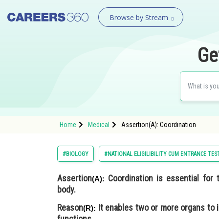
Browse by Stream
Ge
Home
Medical
Assertion(A): Coordination
#BIOLOGY
#NATIONAL ELIGILIBILITY CUM ENTRANCE TES
Assertion
Coordination is essential for 
(A):
body.
Reason
It enables two or more organs to 
(R):
functions.