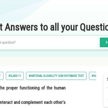
t Answers to all your Questi
A
T
#CLASS 11
#NATIONAL ELIGIBILITY CUM ENTRANCE TEST
#HUMAN PHY
the proper functioning of the human
interact and complement each other's