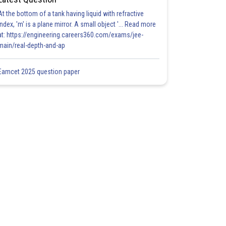
At the bottom of a tank having liquid with refractive
index, 'm' is a plane mirror. A small object '... Read more
at: https://engineering.careers360.com/exams/jee-
main/real-depth-and-ap
Eamcet 2025 question paper