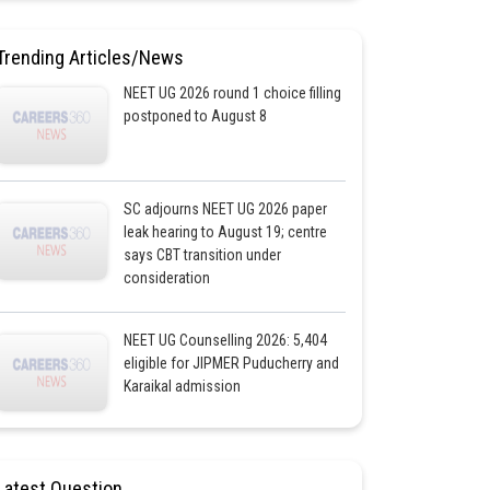
Trending Articles/News
NEET UG 2026 round 1 choice filling
postponed to August 8
SC adjourns NEET UG 2026 paper
leak hearing to August 19; centre
says CBT transition under
consideration
NEET UG Counselling 2026: 5,404
eligible for JIPMER Puducherry and
Karaikal admission
Latest Question