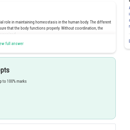
ial role in maintaining homeostasis in the human body. The different
re that the body functions properly. Without coordination, the
organized.
ew full answer
Share
epts
up to 100% marks