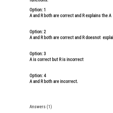
Option: 1
A and R both are correct and R explains the A
Option: 2
A and R both are correct and R doesnot expla
Option: 3
A is correct but R is incorrect
Option: 4
A and R both are incorrect.
Answers (1)