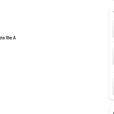
ins the A