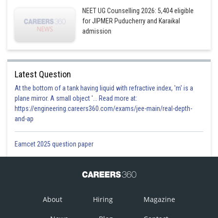
NEET UG Counselling 2026: 5,404 eligible
for JIPMER Puducherry and Karaikal
admission
Latest Question
At the bottom of a tank having liquid with refractive index, 'm' is a
plane mirror. A small object '... Read more at:
https://engineering.careers360.com/exams/jee-main/real-depth-
and-ap
Eamcet 2025 question paper
About
Hiring
Magazine