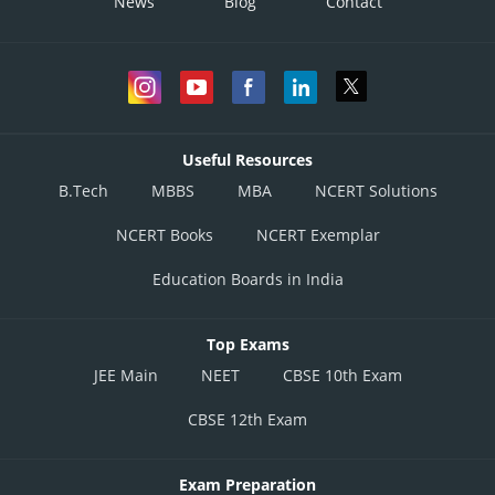
News
Blog
Contact
Useful Resources
B.Tech
MBBS
MBA
NCERT Solutions
NCERT Books
NCERT Exemplar
Education Boards in India
Top Exams
JEE Main
NEET
CBSE 10th Exam
CBSE 12th Exam
Exam Preparation