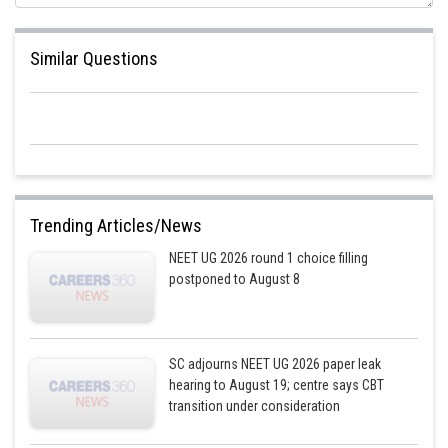
Similar Questions
Trending Articles/News
NEET UG 2026 round 1 choice filling
postponed to August 8
SC adjourns NEET UG 2026 paper leak
hearing to August 19; centre says CBT
transition under consideration