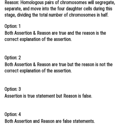
Reason:
Homologous pairs of chromosomes will segregate,
Online Courses and Certifications
separate, and move into the four daughter cells during this
stage, dividing the total number of chromosomes in half.
Medicine and Allied Sciences
Option: 1
Law
Both Assertion & Reason are true and the reason is the
correct explanation of the assertion.
Animation and Design
Media, Mass Communication and
Option: 2
Journalism
Both Assertion & Reason are true but the reason is not the
correct explanation of the assertion.
Finance & Accounts
Option: 3
Assertion is true statement but Reason is false.
Option: 4
Both Assertion and Reason are false statements.