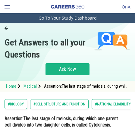
QnA
Go To Your Study Dashboard
Engineering and Architecture
Computer Application and IT
Get Answers to all your
Pharmacy
Questions
Hospitality and Tourism
Competition
Ask Now
School
Home
Medical
Assertion:The last stage of meiosis, during which
Study Abroad
one parent cell divides into two daughter cells, is
called Cytokinesis. Reason: Homologo
Arts, Commerce & Sciences
#BIOLOGY
#CELL STRUCTURE AND FUNCTION
#NATIONAL ELIGIBILITY 
Management and Business
Assertion:
The last stage of meiosis, during which one parent
Administration
cell divides into two daughter cells, is called Cytokinesis.
Learn