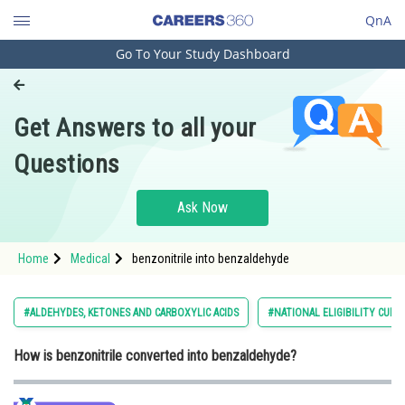
QnA
Go To Your Study Dashboard
Engineering and Architecture
Computer Application and IT
Get Answers to all your
Pharmacy
Questions
Hospitality and Tourism
Competition
Ask Now
School
Home
Medical
benzonitrile into benzaldehyde
Study Abroad
Arts, Commerce & Sciences
#ALDEHYDES, KETONES AND CARBOXYLIC ACIDS
#NATIONAL ELIGIBILITY CUM
Management and Business
How is benzonitrile converted into benzaldehyde?
Administration
Learn