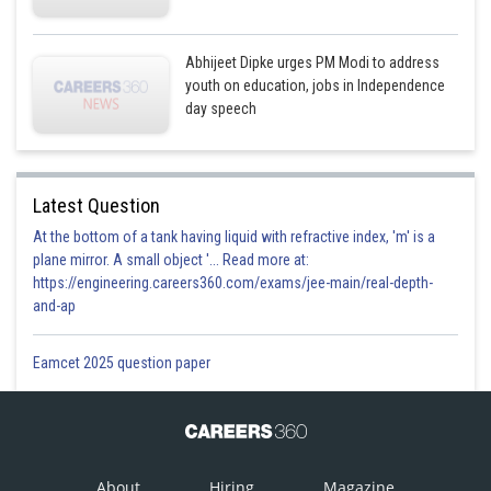
Abhijeet Dipke urges PM Modi to address
youth on education, jobs in Independence
day speech
Latest Question
At the bottom of a tank having liquid with refractive index, 'm' is a
plane mirror. A small object '... Read more at:
https://engineering.careers360.com/exams/jee-main/real-depth-
and-ap
Eamcet 2025 question paper
About
Hiring
Magazine