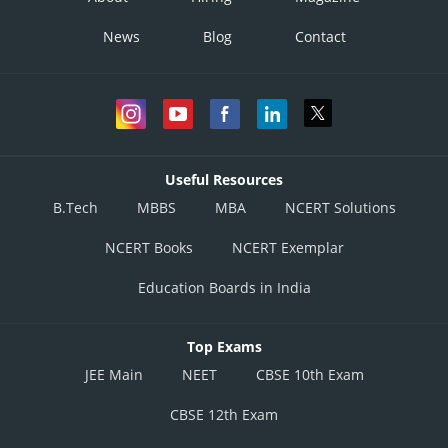
News
Blog
Contact
Useful Resources
B.Tech
MBBS
MBA
NCERT Solutions
NCERT Books
NCERT Exemplar
Education Boards in India
Top Exams
JEE Main
NEET
CBSE 10th Exam
CBSE 12th Exam