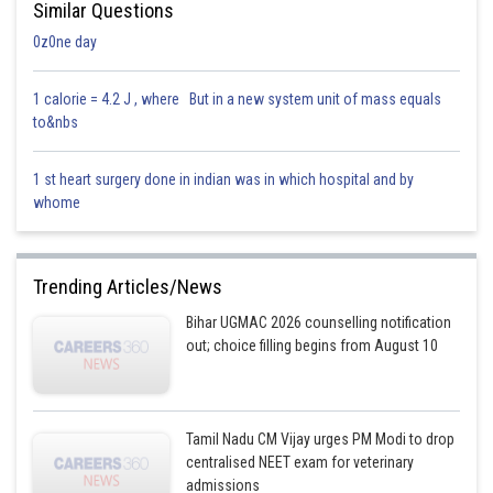
Similar Questions
0z0ne day
1 calorie = 4.2 J , where But in a new system unit of mass equals
to&nbs
1 st heart surgery done in indian was in which hospital and by
whome
Trending Articles/News
Bihar UGMAC 2026 counselling notification
out; choice filling begins from August 10
Tamil Nadu CM Vijay urges PM Modi to drop
centralised NEET exam for veterinary
admissions