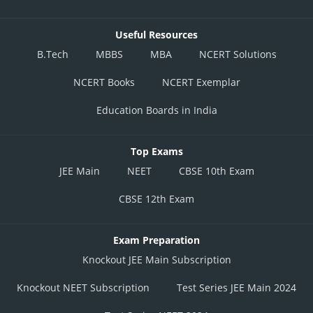
Useful Resources
B.Tech
MBBS
MBA
NCERT Solutions
NCERT Books
NCERT Exemplar
Education Boards in India
Top Exams
JEE Main
NEET
CBSE 10th Exam
CBSE 12th Exam
Exam Preparation
Knockout JEE Main Subscription
Knockout NEET Subscription
Test Series JEE Main 2024