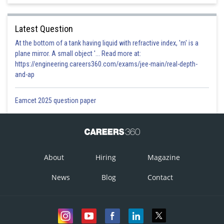
Latest Question
At the bottom of a tank having liquid with refractive index, 'm' is a
plane mirror. A small object '... Read more at:
https://engineering.careers360.com/exams/jee-main/real-depth-
and-ap
Eamcet 2025 question paper
About
Hiring
Magazine
News
Blog
Contact