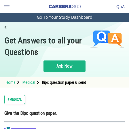
QnA
Go To Your Study Dashboard
Engineering and Architecture
Computer Application and IT
Get Answers to all your
Pharmacy
Questions
Hospitality and Tourism
Competition
Ask Now
School
Home
Medical
Bipc question paper u send
Study Abroad
Arts, Commerce & Sciences
#MEDICAL
Management and Business
Give the Bipc question paper.
Administration
Learn