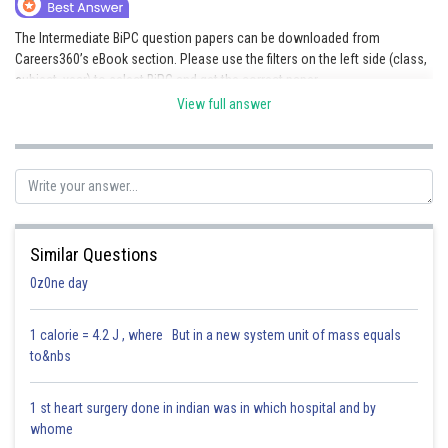
Online Courses and Certifications
The Intermediate BiPC question papers can be downloaded from
Careers360’s eBook section. Please use the filters on the left side (class,
Medicine and Allied Sciences
subject, year) to select BiPC and get the correct paper.
Law
View full answer
Link given:
Download eBooks & Sample Papers
Animation and Design
Posted by
Sh
Media, Mass Communication and
Saniya Khatri
Journalism
Finance & Accounts
Similar Questions
0z0ne day
1 calorie = 4.2 J , where But in a new system unit of mass equals
to&nbs
1 st heart surgery done in indian was in which hospital and by
whome