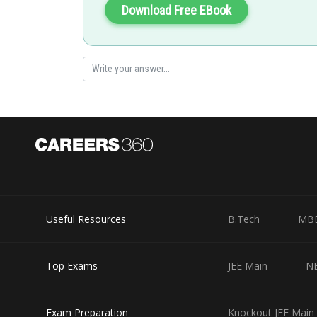
Download Free EBook
Useful Resources
B.Tech
MB
Top Exams
JEE Main
N
Exam Preparation
Knockout JEE Main 