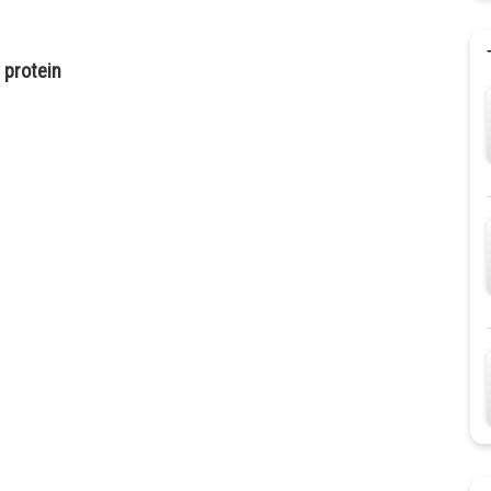
 protein