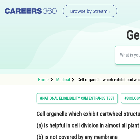
Browse by Stream
Ge
Home
Medical
Cell organelle which exhibit cartwhee
#NATIONAL ELIGILIBILITY CUM ENTRANCE TEST
#BIOLOG
Cell organelle which exhibit cartwheel structu
(a) is helpful in cell division in almost all plant
(b) is not covered by any membrane