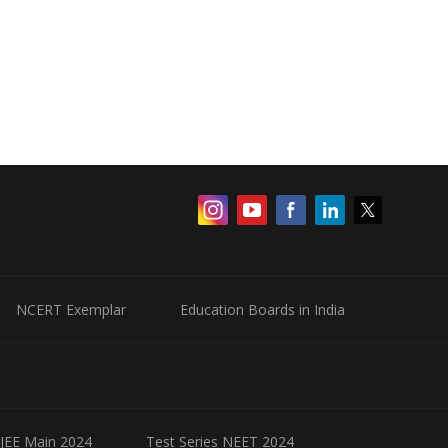
NCERT Exemplar
Education Boards in India
 JEE Main 2024
Test Series NEET 2024