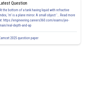
Latest Question
At the bottom of a tank having liquid with refractive
index, 'm' is a plane mirror. A small object '... Read more
at: https://engineering.careers360.com/exams/jee-
main/real-depth-and-ap
Eamcet 2025 question paper