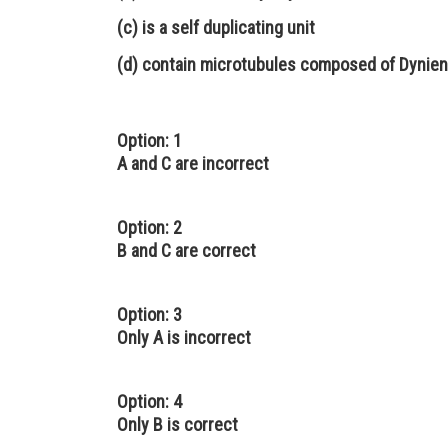
(c) is a self duplicating unit
(d) contain microtubules composed of Dynien
Option: 1
A and C are incorrect
Option: 2
B and C are correct
Option: 3
Only A is incorrect
Option: 4
Only B is correct