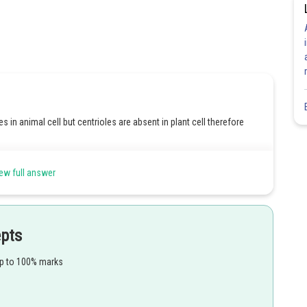
s in animal cell but centrioles are absent in plant cell therefore
 pericentriolar area without any membrane and they can duplicate
ew full answer
ct.
in and therefore statement D is also wrong.
epts
up to 100% marks
Share