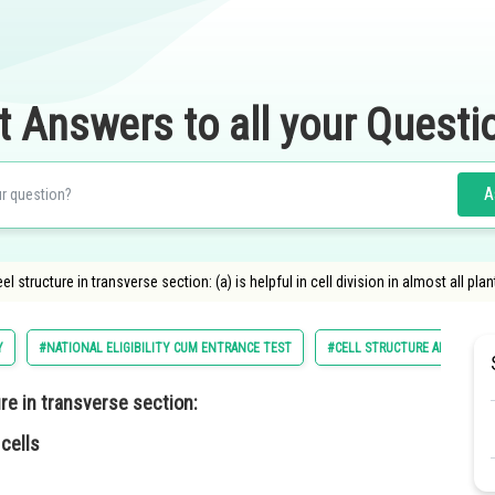
t Answers to all your Questi
A
l structure in transverse section: (a) is helpful in cell division in almost all pl
Y
#NATIONAL ELIGIBILITY CUM ENTRANCE TEST
#CELL STRUCTURE AND FUNC
re in transverse section:
 cells