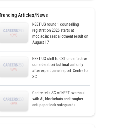
Trending Articles/News
NEET UG round 1 counselling
registration 2026 starts at
mcc.ac.in; seat allotment result on
August 17
NEET UG shift to CBT under ‘active
consideration’ but final call only
after expert panel report: Centre to
SC
Centre tells SC of NEET overhaul
with AI, blockchain and tougher
anti-paper leak safeguards