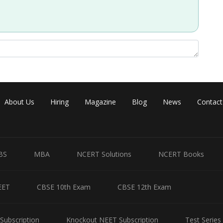
About Us
Hiring
Magazine
Blog
News
Contact
BS
MBA
NCERT Solutions
NCERT Books
EET
CBSE 10th Exam
CBSE 12th Exam
Subscription
Knockout NEET Subscription
Test Series