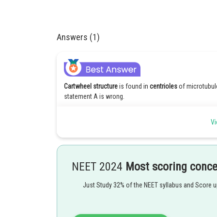
Answers (1)
Cartwheel structure
is found in
centrioles
of microtubule
statement A is wrong.
A pair of centrioles are present in centrosome within a
Vi
themselves therefore both statements B and C are corre
The microtubule contain tubulin protein instead of dyne
Hence the correct option is 2.
NEET 2024
Most scoring conc
Posted by
Just Study 32% of the NEET syllabus and Score 
seema garhwal