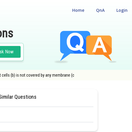
Home
QnA
Login
ons
sk Now
ant cells (b) is not covered by any membrane (c
TION
#CLASS 11
#MEDICAL
Similar Questions