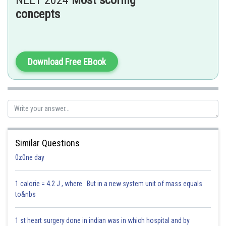
NEET 2024
Most scoring
contraction.
concepts
A. Pupillary constriction is incorrect, as adrenaline causes pupillary
dilation (larger pupils).
Hence the correct answer: (3) B, C and D only
Download Free EBook
Posted by
Sh
Parbin Huda Baruah
Similar Questions
0z0ne day
1 calorie = 4.2 J , where But in a new system unit of mass equals
to&nbs
1 st heart surgery done in indian was in which hospital and by