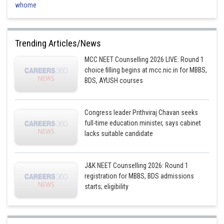
whome
Trending Articles/News
MCC NEET Counselling 2026 LIVE: Round 1
choice filling begins at mcc.nic.in for MBBS,
BDS, AYUSH courses
Congress leader Prithviraj Chavan seeks
full-time education minister, says cabinet
lacks suitable candidate
J&K NEET Counselling 2026: Round 1
registration for MBBS, BDS admissions
starts; eligibility