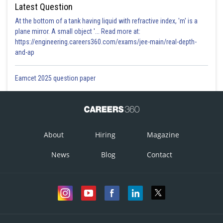
Latest Question
At the bottom of a tank having liquid with refractive index, 'm' is a
plane mirror. A small object '... Read more at:
https://engineering.careers360.com/exams/jee-main/real-depth-
and-ap
Eamcet 2025 question paper
About
Hiring
Magazine
News
Blog
Contact