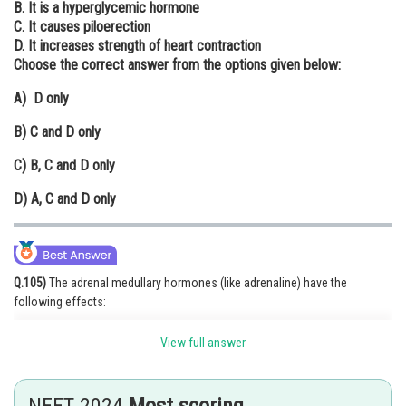
B. It is a hyperglycemic hormone
Online Courses and Certifications
C. It causes piloerection
D. It increases strength of heart contraction
Medicine and Allied Sciences
Choose the correct answer from the options given below:
Law
A)
D only
Animation and Design
B)
C and D only
Media, Mass Communication and
C)
B, C and D only
Journalism
D)
A, C and D only
Finance & Accounts
Q.105)
The adrenal medullary hormones (like adrenaline) have the
following effects:
B. Hyperglycemic hormone: Increases blood sugar levels.
View full answer
C. Piloerection: Causes hair to stand up (goosebumps).
D. Strengthens heart contraction: Increases heart rate and force of