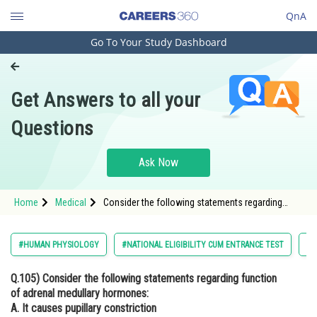
QnA
Go To Your Study Dashboard
Engineering and Architecture
Computer Application and IT
Get Answers to all your
Pharmacy
Questions
Hospitality and Tourism
Competition
Ask Now
School
Home
Medical
Consider the following statements regarding
Study Abroad
function of adrenal medullary hormones: A. It
causes pupillary constriction B. It is a
hyperglycemic hormone C. It causes piloerection
Arts, Commerce & Sciences
#HUMAN PHYSIOLOGY
#NATIONAL ELIGIBILITY CUM ENTRANCE TEST
#B
D. It increases strength of heart contraction
Choose the correct answer from
Management and Business
Q.105)
Consider the following statements regarding function
Administration
of adrenal medullary hormones:
Learn
A. It causes pupillary constriction