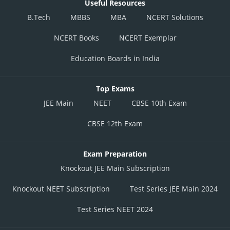
Useful Resources
B.Tech
MBBS
MBA
NCERT Solutions
NCERT Books
NCERT Exemplar
Education Boards in India
Top Exams
JEE Main
NEET
CBSE 10th Exam
CBSE 12th Exam
Exam Preparation
Knockout JEE Main Subscription
Knockout NEET Subscription
Test Series JEE Main 2024
Test Series NEET 2024