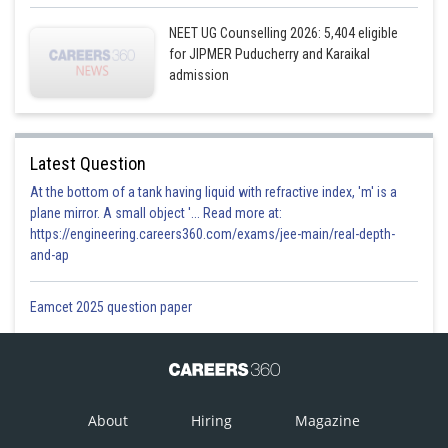
NEET UG Counselling 2026: 5,404 eligible
for JIPMER Puducherry and Karaikal
admission
Latest Question
At the bottom of a tank having liquid with refractive index, 'm' is a
plane mirror. A small object '... Read more at:
https://engineering.careers360.com/exams/jee-main/real-depth-
and-ap
Eamcet 2025 question paper
About
Hiring
Magazine