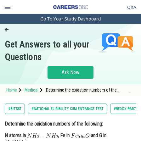
QnA
Go To Your Study Dashboard
Engineering and Architecture
Computer Application and IT
Get Answers to all your
Pharmacy
Questions
Hospitality and Tourism
Competition
Ask Now
School
Home
Medical
Determine the oxidation numbers of the
Study Abroad
following: N atoms in , Fe in <img alt="Fe_{0.94}O"
src="http
Arts, Commerce & Sciences
#BITSAT
#NATIONAL ELIGIBILITY CUM ENTRANCE TEST
#REDOX REACTI
Management and Business
Determine the oxidation numbers of the following:
Administration
N atoms in
, Fe in
and G in
Learn