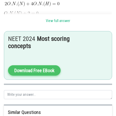
View full answer
for Fe
O
0.94
NEET 2024
Most scoring
concepts
Download Free EBook
for CrO(O
)
2
2
Similar Questions