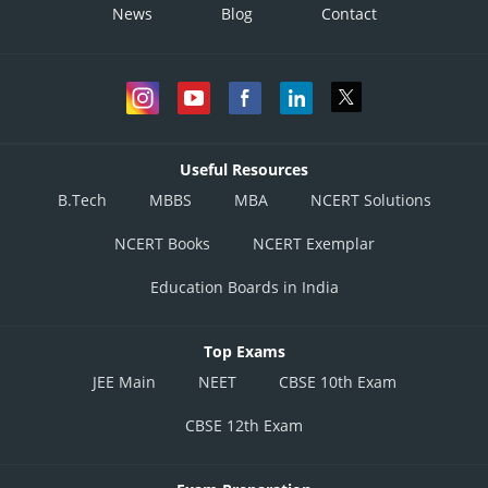
News
Blog
Contact
Useful Resources
B.Tech
MBBS
MBA
NCERT Solutions
NCERT Books
NCERT Exemplar
Education Boards in India
Top Exams
JEE Main
NEET
CBSE 10th Exam
CBSE 12th Exam