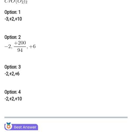
Online Courses and Certifications
Option: 1
Medicine and Allied Sciences
-3,+2,+10
Law
Option: 2
Animation and Design
Media, Mass Communication and
Journalism
Option: 3
Finance & Accounts
-2,+2,+6
Option: 4
-2,+2,+10