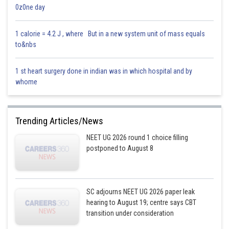
0z0ne day
Posted by
Sh
Info Expert 30
1 calorie = 4.2 J , where But in a new system unit of mass equals
to&nbs
1 st heart surgery done in indian was in which hospital and by
whome
Trending Articles/News
NEET UG 2026 round 1 choice filling
postponed to August 8
SC adjourns NEET UG 2026 paper leak
hearing to August 19; centre says CBT
transition under consideration