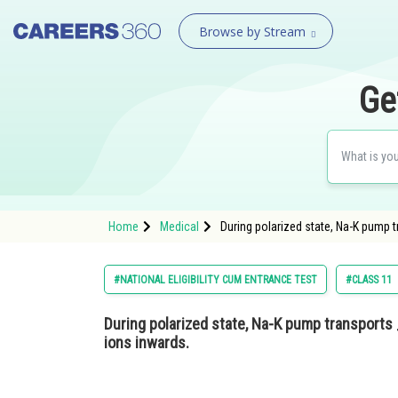
Browse by Stream
Ge
Home
Medical
During polarized state, Na-K pump 
#NATIONAL ELIGIBILITY CUM ENTRANCE TEST
#CLASS 11
During polarized state, Na-K pump transport
ions inwards.