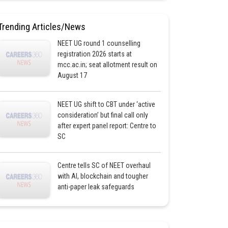
Trending Articles/News
NEET UG round 1 counselling
registration 2026 starts at
mcc.ac.in; seat allotment result on
August 17
NEET UG shift to CBT under ‘active
consideration’ but final call only
after expert panel report: Centre to
SC
Centre tells SC of NEET overhaul
with AI, blockchain and tougher
anti-paper leak safeguards