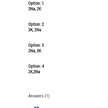
Option: 1
3Na, 2K
Option: 2
3K, 2Na
Option: 3
2Na, 3K
Option: 4
2K,3Na
Answers (1)