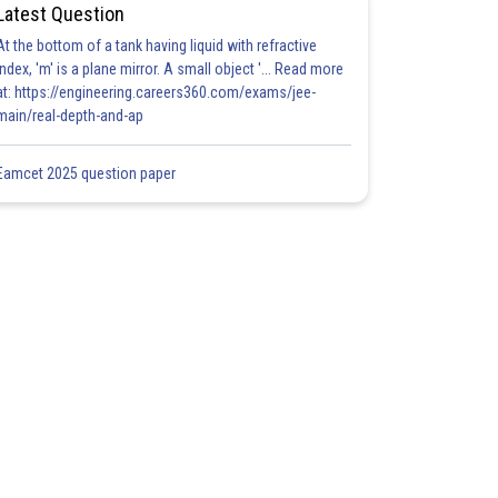
Latest Question
At the bottom of a tank having liquid with refractive
index, 'm' is a plane mirror. A small object '... Read more
at: https://engineering.careers360.com/exams/jee-
main/real-depth-and-ap
Eamcet 2025 question paper