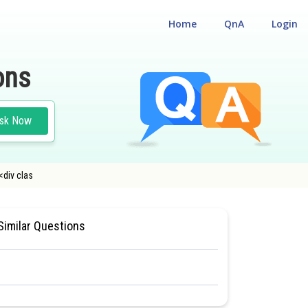
Home
QnA
Login
ons
sk Now
<div clas
ILITY CUM ENTRANCE TEST
Similar Questions