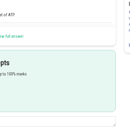
st of ATP.
Share
ew full answer
epts
up to 100% marks