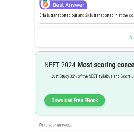
3Na is transported out and 2k is transported in at the co
Posted by
Gunjita
Vi
NEET 2024
Most scoring conc
Just Study 32% of the NEET syllabus and Score 
Download Free EBook