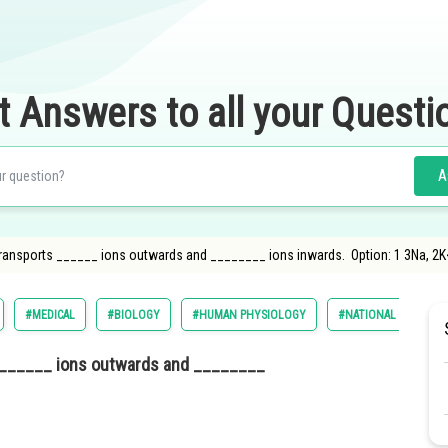
t Answers to all your Questi
A
transports ______ ions outwards and ________ ions inwards. Option: 1 3Na, 2K
#MEDICAL
#BIOLOGY
#HUMAN PHYSIOLOGY
#NATIONAL ELIGILIB
s ______ ions outwards and ________