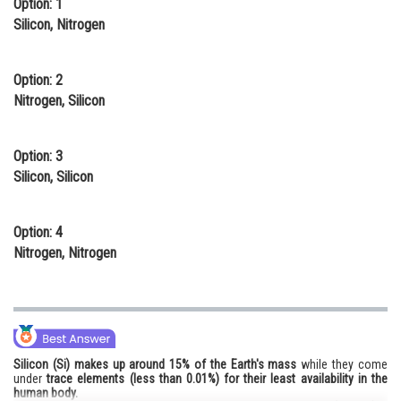
Option: 1
Online Courses and Certifications
Silicon, Nitrogen
Medicine and Allied Sciences
Option: 2
Law
Nitrogen, Silicon
Animation and Design
Option: 3
Media, Mass Communication and
Silicon, Silicon
Journalism
Finance & Accounts
Option: 4
Nitrogen, Nitrogen
Silicon (Si) makes up around 15% of the Earth's mass
while they come
under
trace elements (less than 0.01%) for their least availability in the
human body.