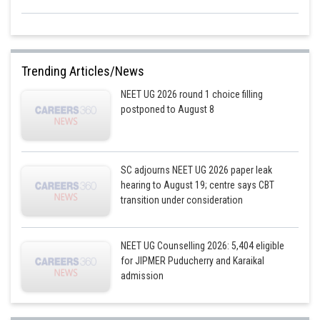
Trending Articles/News
NEET UG 2026 round 1 choice filling
postponed to August 8
SC adjourns NEET UG 2026 paper leak
hearing to August 19; centre says CBT
transition under consideration
NEET UG Counselling 2026: 5,404 eligible
for JIPMER Puducherry and Karaikal
admission