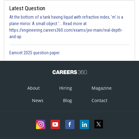
Latest Question
At the bottom of a tank having liquid with refractive index, 'm' is a
plane mirror. A small object '... Read more at:
https://engineering.careers360.com/exams/jee-main/real-depth-
and-ap
Eamcet 2025 question paper
About
Hiring
Magazine
News
Blog
Contact