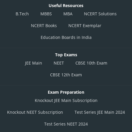
Useful Resources
B.Tech
MBBS
MBA
NCERT Solutions
NCERT Books
NCERT Exemplar
Education Boards in India
Top Exams
JEE Main
NEET
CBSE 10th Exam
CBSE 12th Exam
Exam Preparation
Knockout JEE Main Subscription
Knockout NEET Subscription
Test Series JEE Main 2024
Test Series NEET 2024