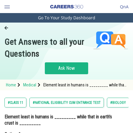
QnA
Go To Your Study Dashboard
Engineering and Architecture
Computer Application and IT
Get Answers to all your
Pharmacy
Questions
Hospitality and Tourism
Competition
Ask Now
School
Home
Medical
Element least in humans is _________ while that
Study Abroad
in earth's crust is _________Option: 1 Silicon,
Nitrogen<st
Arts, Commerce & Sciences
#CLASS 11
#NATIONAL ELIGIBILITY CUM ENTRANCE TEST
#BIOLOGY
Management and Business
Element least in humans is _________ while that in earth's
Administration
crust is _________
Learn