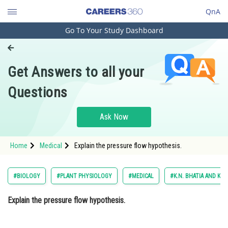
QnA
Go To Your Study Dashboard
Engineering and Architecture
Computer Application and IT
Get Answers to all your
Pharmacy
Questions
Hospitality and Tourism
Competition
Ask Now
School
Home
Medical
Explain the pressure flow hypothesis.
Study Abroad
Arts, Commerce & Sciences
#BIOLOGY
#PLANT PHYSIOLOGY
#MEDICAL
#K.N. BHATIA AND K. B
Management and Business
Explain the pressure flow hypothesis.
Administration
Learn