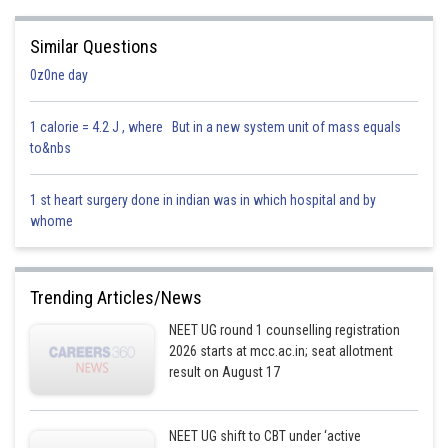
Similar Questions
0z0ne day
1 calorie = 4.2 J , where But in a new system unit of mass equals
to&nbs
1 st heart surgery done in indian was in which hospital and by
whome
Trending Articles/News
NEET UG round 1 counselling registration
2026 starts at mcc.ac.in; seat allotment
result on August 17
NEET UG shift to CBT under ‘active