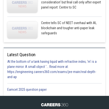
consideration’ but final call only after expert
panel report: Centre to SC
Centre tells SC of NEET overhaul with AI,
blockchain and tougher anti-paper leak
safeguards
Latest Question
At the bottom of a tank having liquid with refractive index, 'm' is a
plane mirror. A small object '... Read more at:
https://engineering.careers360.com/exams/jee-main/real-depth-
and-ap
Eamcet 2025 question paper