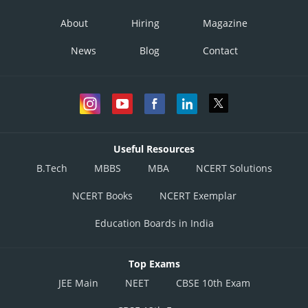
About
Hiring
Magazine
News
Blog
Contact
Useful Resources
B.Tech
MBBS
MBA
NCERT Solutions
NCERT Books
NCERT Exemplar
Education Boards in India
Top Exams
JEE Main
NEET
CBSE 10th Exam