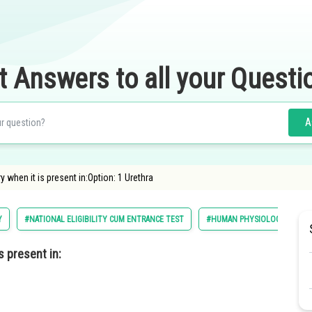
t Answers to all your Questi
A
 when it is present in:Option: 1 Urethra
Y
#NATIONAL ELIGIBILITY CUM ENTRANCE TEST
#HUMAN PHYSIOLOGY
#
s present in: