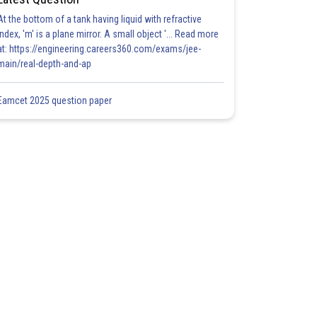
At the bottom of a tank having liquid with refractive
index, 'm' is a plane mirror. A small object '... Read more
at: https://engineering.careers360.com/exams/jee-
main/real-depth-and-ap
Eamcet 2025 question paper