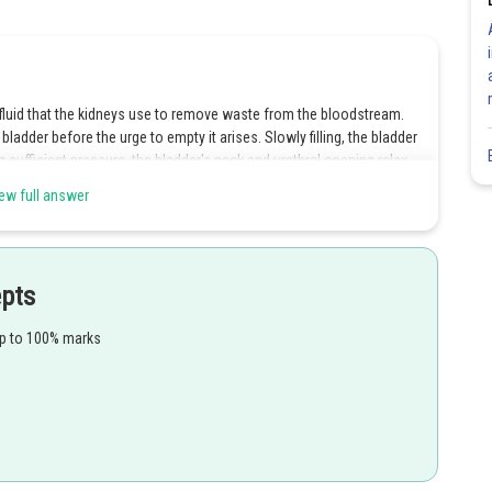
a fluid that the kidneys use to remove waste from the bloodstream.
 bladder before the urge to empty it arises. Slowly filling, the bladder
 sufficient pressure, the bladder's neck and urethral opening relax,
fully empty. The muscles in the pelvic floor, abdominal wall, and
ew full answer
to the urinary bladder wall, which causes urination to become
epts
up to 100% marks
Share