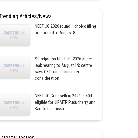
Trending Articles/News
NEET UG 2026 round 1 choice filling
postponed to August 8
SC adjourns NEET UG 2026 paper
leak hearing to August 19; centre
says CBT transition under
consideration
NEET UG Counselling 2026: 5,404
eligible for JIPMER Puducherry and
Karaikal admission
Latest Question