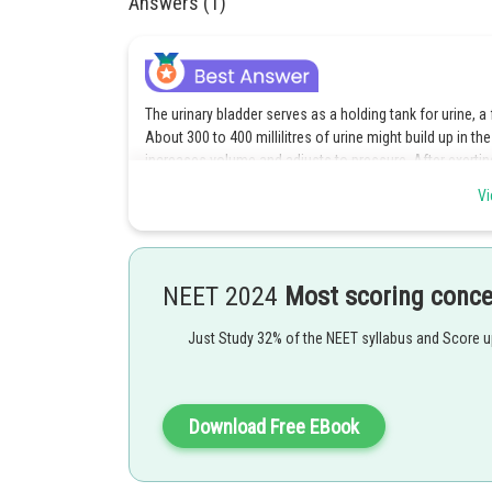
Answers (1)
The urinary bladder serves as a holding tank for urine, 
About 300 to 400 millilitres of urine might build up in the
increases volume and adjusts to pressure. After exerting
the contents are expelled or emptied, and the bladder is 
Vi
diaphragm control the flow of pee by applying pressure 
voluntary.
The right response is option c.
NEET 2024
Most scoring conc
Just Study 32% of the NEET syllabus and Score 
Posted by
Divya Prakash Singh
Download Free EBook