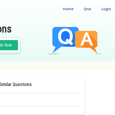
Home
QnA
Login
ons
sk Now
CLASS 11
#MEDICAL
Similar Questions