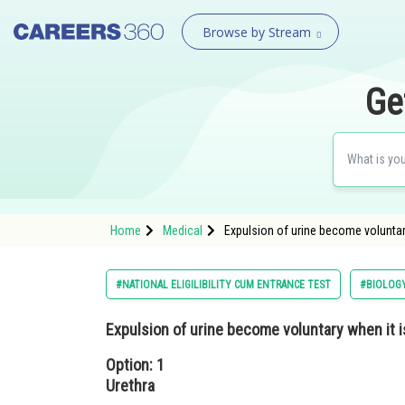
Browse by Stream
Ge
Home
Medical
Expulsion of urine become voluntary
#NATIONAL ELIGILIBILITY CUM ENTRANCE TEST
#BIOLOG
Expulsion of urine become voluntary when it i
Option: 1
Urethra