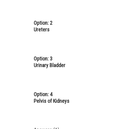
Option: 2
Ureters
Option: 3
Urinary Bladder
Option: 4
Pelvis of Kidneys