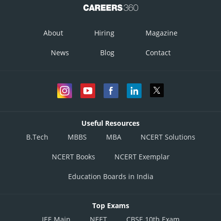
About
Hiring
Magazine
News
Blog
Contact
Useful Resources
B.Tech
MBBS
MBA
NCERT Solutions
NCERT Books
NCERT Exemplar
Education Boards in India
Top Exams
JEE Main
NEET
CBSE 10th Exam