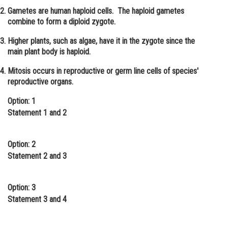
Gametes are human haploid cells. The haploid gametes
Online Courses and Certifications
combine to form a diploid zygote.
Medicine and Allied Sciences
Higher plants, such as algae, have it in the zygote since the
main plant body is haploid.
Law
Mitosis occurs in reproductive or germ line cells of species'
Animation and Design
reproductive organs.
Media, Mass Communication and
Option: 1
Journalism
Statement 1 and 2
Finance & Accounts
Option: 2
Statement 2 and 3
Option: 3
Statement 3 and 4