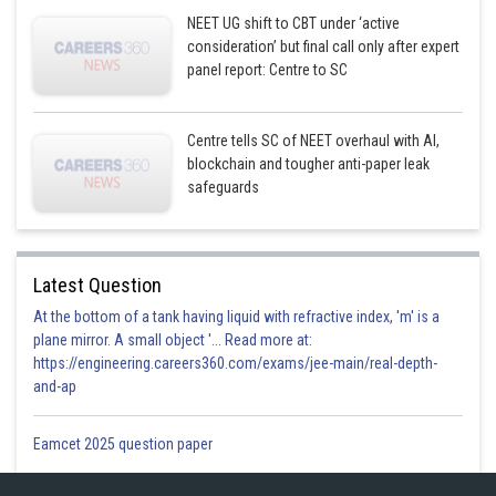
NEET UG shift to CBT under ‘active
consideration’ but final call only after expert
panel report: Centre to SC
Centre tells SC of NEET overhaul with AI,
blockchain and tougher anti-paper leak
safeguards
Latest Question
At the bottom of a tank having liquid with refractive index, 'm' is a
plane mirror. A small object '... Read more at:
https://engineering.careers360.com/exams/jee-main/real-depth-
and-ap
Eamcet 2025 question paper