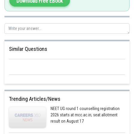
Download Free EBook
single diploid cell. That zygote cell eventually develops into a new human.
Statement 2 is correct. Hence opinion B is incorrect.
Posted by
Sh
shivangi.shekhar
Similar Questions
Trending Articles/News
NEET UG round 1 counselling registration
2026 starts at mcc.ac.in; seat allotment
result on August 17