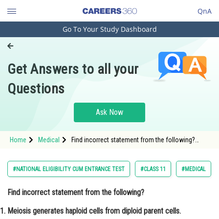
QnA
Go To Your Study Dashboard
Engineering and Architecture
Computer Application and IT
Get Answers to all your
Pharmacy
Questions
Hospitality and Tourism
Competition
Ask Now
School
Home
Medical
Find incorrect statement from the following?
Study Abroad
Meiosis generates haploid cells from diploid
parent cells. <p dir="
Arts, Commerce & Sciences
#NATIONAL ELIGIBILITY CUM ENTRANCE TEST
#CLASS 11
#MEDICAL
Management and Business
Find incorrect statement from the following?
Administration
Meiosis generates haploid cells from diploid parent cells.
Learn