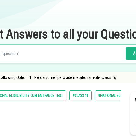
t Answers to all your Questi
A
 following.Option: 1 Peroxisome- peroxide metabolism<div class='q
ONAL ELIGILIBILITY CUM ENTRANCE TEST
#CLASS 11
#NATIONAL ELIGIBILITY