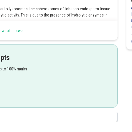
ilar to lysosomes, the spherosomes of tobacco endosperm tissue
olytic activity. This is due to the presence of hydrolytic enzymes in
ew full answer
tain the enzyme catalase, which decomposes hydrogen peroxide
ize another organic compound because hydrogen peroxide is harmful to
epts
respiration in plant cells that are photosynthesizing. They get the
up to 100% marks
 frame glyoxylate, subsequently delivering hydrogen peroxide as a
mino acid glycine.
es that can only be found in plant cells with a lot of fat. There,
the glyoxylate cycle. Catalase is also found in glyoxysomes. Plant
tes, which are then metabolized.
Share