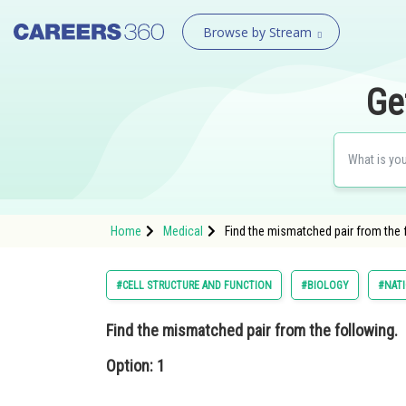
Browse by Stream
Ge
Home
Medical
Find the mismatched pair from the
#CELL STRUCTURE AND FUNCTION
#BIOLOGY
#NATI
Find the mismatched pair from the following.
Option: 1