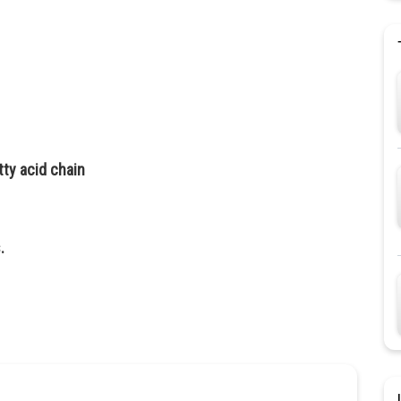
ty acid chain
.