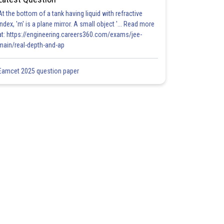
At the bottom of a tank having liquid with refractive
index, 'm' is a plane mirror. A small object '... Read more
at: https://engineering.careers360.com/exams/jee-
main/real-depth-and-ap
Eamcet 2025 question paper