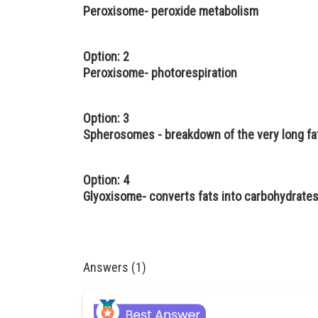
Peroxisome- peroxide metabolism
Option: 2
Peroxisome- photorespiration
Option: 3
Spherosomes - breakdown of the very long fat
Option: 4
Glyoxisome- converts fats into carbohydrates
Answers (1)