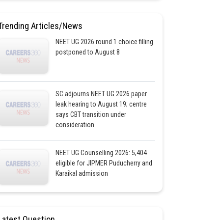
Trending Articles/News
NEET UG 2026 round 1 choice filling
postponed to August 8
SC adjourns NEET UG 2026 paper
leak hearing to August 19; centre
says CBT transition under
consideration
NEET UG Counselling 2026: 5,404
eligible for JIPMER Puducherry and
Karaikal admission
Latest Question