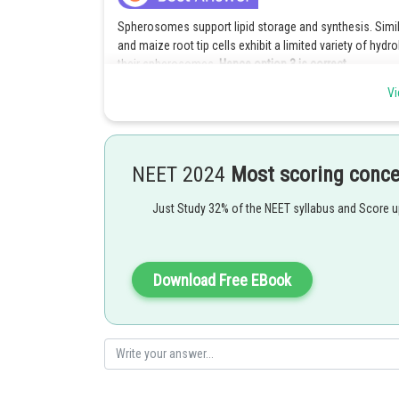
Spherosomes support lipid storage and synthesis. Sim
and maize root tip cells exhibit a limited variety of hydr
their spherosomes.
Hence option 3 is correct.
Vi
Explanation for incorrect options :
Option (1) is incorrect because peroxisomes also con
either by converting it to water or by using it to oxid
cells.
NEET 2024
Most scoring conc
Option (2) is incorrect because peroxisomes aid in photo
Just Study 32% of the NEET syllabus and Score 
glycolate produced in the chloroplasts and oxidize it to
result. In the end, the glyoxylate is converted into the a
Option (4) is incorrect because glyoxysomes are tiny bodi
Download Free EBook
they participate in the -oxidation of fats and carry out 
cells that store fat first transform fats into carbohydra
Posted by
vishal kumar