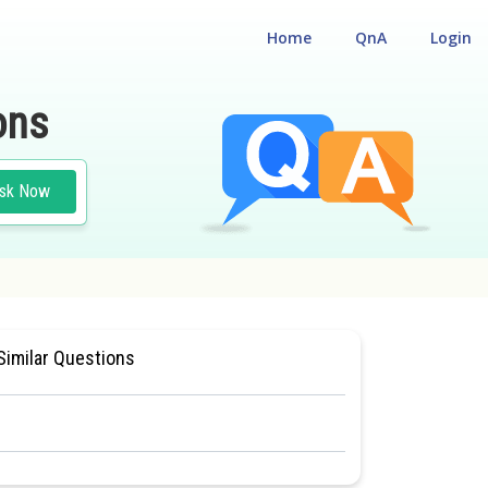
Home
QnA
Login
ons
sk Now
 CUM ENTRANCE TEST
#MEDICAL
Similar Questions