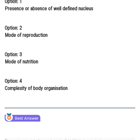
Option: 1
Online Courses and Certifications
Presence or absence of well defined nucleus
Medicine and Allied Sciences
Option: 2
Law
Mode of reproduction
Animation and Design
Option: 3
Media, Mass Communication and
Mode of nutrition
Journalism
Finance & Accounts
Option: 4
Complexity of body organisation