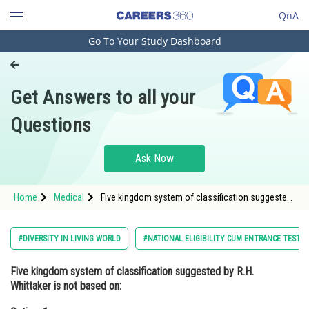
QnA
Go To Your Study Dashboard
Engineering and Architecture
Computer Application and IT
Get Answers to all your
Pharmacy
Questions
Hospitality and Tourism
Competition
Ask Now
School
Home
Medical
Five kingdom system of classification suggested
Study Abroad
by R.H. Whittaker is not based on:Option: 1
Presence or absence of well defined nucleus
Arts, Commerce & Sciences
#DIVERSITY IN LIVING WORLD
#NATIONAL ELIGIBILITY CUM ENTRANCE TEST
Management and Business
Five kingdom system of classification suggested by R.H.
Administration
Whittaker is not based on:
Learn