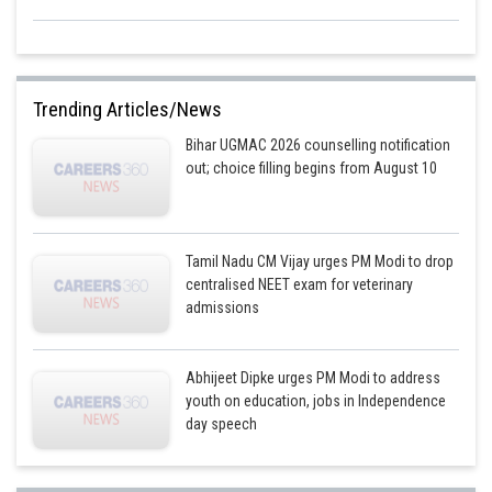
Trending Articles/News
Bihar UGMAC 2026 counselling notification
out; choice filling begins from August 10
Tamil Nadu CM Vijay urges PM Modi to drop
centralised NEET exam for veterinary
admissions
Abhijeet Dipke urges PM Modi to address
youth on education, jobs in Independence
day speech