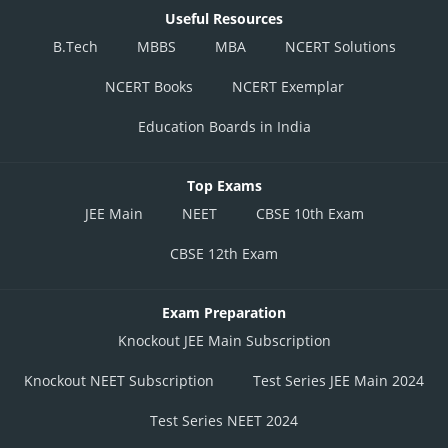
Useful Resources
B.Tech
MBBS
MBA
NCERT Solutions
NCERT Books
NCERT Exemplar
Education Boards in India
Top Exams
JEE Main
NEET
CBSE 10th Exam
CBSE 12th Exam
Exam Preparation
Knockout JEE Main Subscription
Knockout NEET Subscription
Test Series JEE Main 2024
Test Series NEET 2024