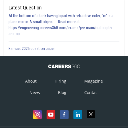
Latest Question
At the bottom of a tank having liquid with refractive index, 'm' is a
plane mirror. A small object '... Read more at:
https://engineering.careers360.com/exams/jee-main/real-depth-
and-ap
Eamcet 2025 question paper
About
Hiring
Magazine
News
Blog
Contact