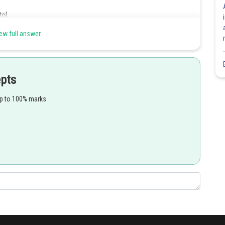
ol.
od in
ew full answer
yellow green algae
. This yellow green algae is of
epts
Share
up to 100% marks