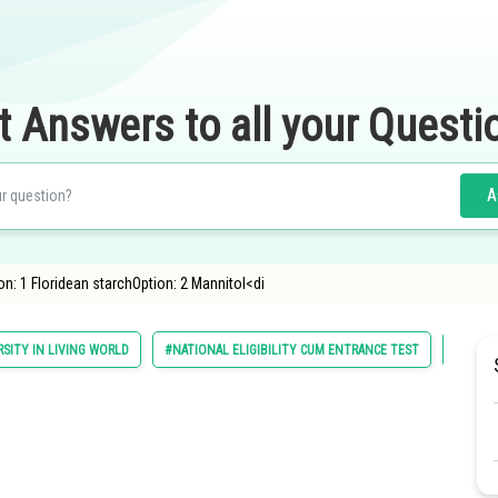
t Answers to all your Questi
A
n: 1 Floridean starchOption: 2 Mannitol<di
RSITY IN LIVING WORLD
#NATIONAL ELIGIBILITY CUM ENTRANCE TEST
#MEDIC