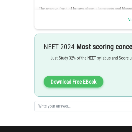
The reserve food of
brown algae
is
laminarin and
Mannit
"
Leucosin
" is part of carbohydrate which stores the fo
Vi
Chrysophyceae class.
Green algae
have
starch
as the food reserve.
NEET 2024
Most scoring conc
Posted by
himanshu.meshram
Just Study 32% of the NEET syllabus and Score 
Download Free EBook