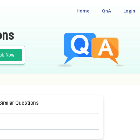
Home
QnA
Login
ons
sk Now
AL
#BIOLOGY
#CLASS 11
Similar Questions