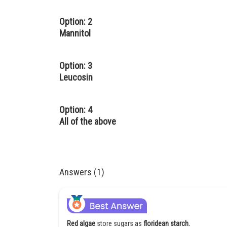
Option: 2
Mannitol
Option: 3
Leucosin
Option: 4
All of the above
Answers (1)
Red algae
store sugars as
floridean starch.