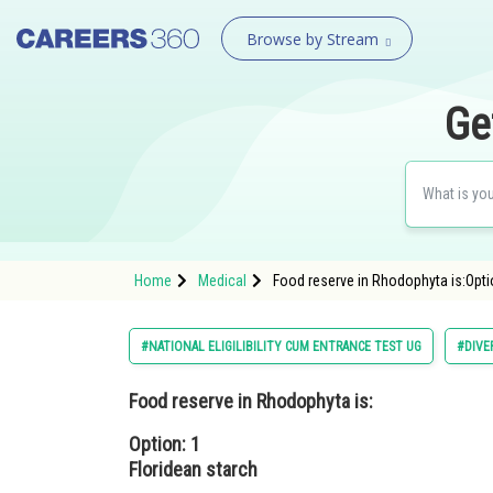
Browse by Stream
Ge
Home
Medical
Food reserve in Rhodophyta is:Optio
#NATIONAL ELIGILIBILITY CUM ENTRANCE TEST UG
#DIVE
Food reserve in Rhodophyta is:
Option: 1
Floridean starch