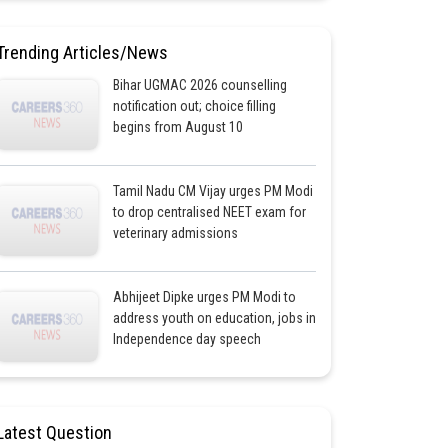
Trending Articles/News
Bihar UGMAC 2026 counselling
notification out; choice filling
begins from August 10
Tamil Nadu CM Vijay urges PM Modi
to drop centralised NEET exam for
veterinary admissions
Abhijeet Dipke urges PM Modi to
address youth on education, jobs in
Independence day speech
Latest Question