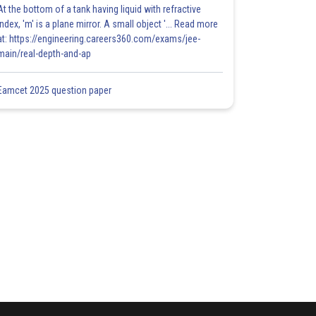
At the bottom of a tank having liquid with refractive
index, 'm' is a plane mirror. A small object '... Read more
at: https://engineering.careers360.com/exams/jee-
main/real-depth-and-ap
Eamcet 2025 question paper