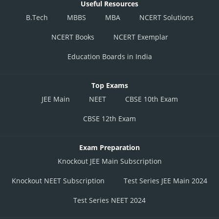
Useful Resources
B.Tech
MBBS
MBA
NCERT Solutions
NCERT Books
NCERT Exemplar
Education Boards in India
Top Exams
JEE Main
NEET
CBSE 10th Exam
CBSE 12th Exam
Exam Preparation
Knockout JEE Main Subscription
Knockout NEET Subscription
Test Series JEE Main 2024
Test Series NEET 2024