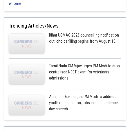
-
whome
R
=
0.0831
L
mol
−
1
K
−
1
-
atm ctibu
T
=
1000
K
-
K
c
=
1
2500
=
0.0004
-
Trending Articles/News
So:
Bihar UGMAC 2026 counselling notification
K
p
=
0.0004
×
(
0.0831
×
1000
)
1
=
0.0004
×
83.1
=
0.03324
out; choice filling begins from August 10
Hence, the correct answer is option (4).
Tamil Nadu CM Vijay urges PM Modi to drop
centralised NEET exam for veterinary
admissions
Posted by
Sh
AANIQA QAYOOM
Abhijeet Dipke urges PM Modi to address
youth on education, jobs in Independence
day speech