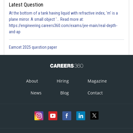
Latest Question
At the bottom of a tank having liquid with refractive index, 'm' is a
plane mirror. A small object '... Read more at:
https://engineering.careers360.com/exams/jee-main/real-depth-
and-ap
Eamcet 2025 question paper
About
Hiring
Magazine
News
Blog
Contact