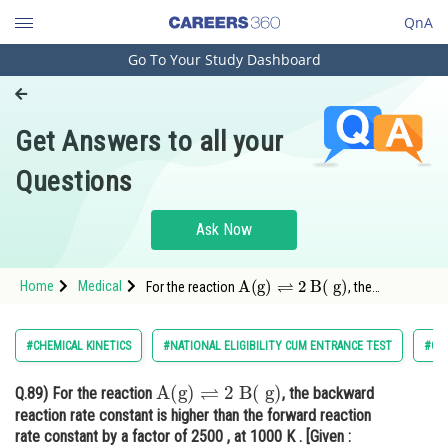
QnA
Go To Your Study Dashboard
Engineering and Architecture
Computer Application and IT
Get Answers to all your
Pharmacy
Questions
Hospitality and Tourism
Competition
Ask Now
School
A
(
g
)
⇌
2
B
(
g
)
Home
Medical
For the reaction
, the
Study Abroad
backward reaction rate constant is higher than
the forward reaction rate constant by a factor of
Arts, Commerce & Sciences
2500
#CHEMICAL KINETICS
#NATIONAL ELIGIBILITY CUM ENTRANCE TEST
#CH
Management and Business
A
(
g
)
⇌
2
B
(
g
)
Q.89)
For the reaction
, the backward
Administration
reaction rate constant is higher than the forward reaction
Learn
rate constant by a factor of 2500 , at 1000 K . [Given :
R
=
0.0831
L
atm
mol
−
1
(
K
−
1
]
]
K
p