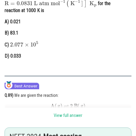
for the
Online Courses and Certifications
reaction at 1000 K is
Medicine and Allied Sciences
A)
0.021
Law
B)
83.1
2.077
×
10
5
Animation and Design
C)
Media, Mass Communication and
D)
0.033
Journalism
Finance & Accounts
Q.89)
We are given the reaction:
A
(
g
)
⇌
2
B
(
g
)
View full answer
And told that:
- Rate constant of backward reaction is 2500 times the forward rate