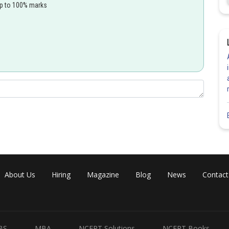
up to 100% marks
Share
About Us
Hiring
Magazine
Blog
News
Contact
BS
MBA
NCERT Solutions
NCERT Books