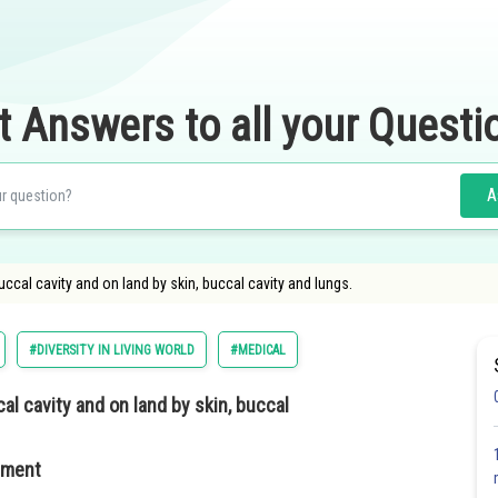
t Answers to all your Questi
A
uccal cavity and on land by skin, buccal cavity and lungs.
#DIVERSITY IN LIVING WORLD
#MEDICAL
al cavity and on land by skin, buccal
nment