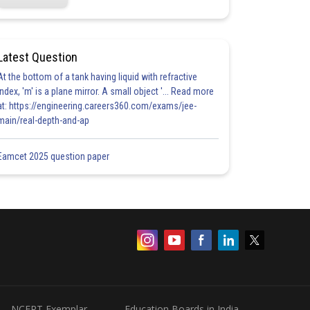
Latest Question
At the bottom of a tank having liquid with refractive
index, 'm' is a plane mirror. A small object '... Read more
at: https://engineering.careers360.com/exams/jee-
main/real-depth-and-ap
Eamcet 2025 question paper
NCERT Exemplar
Education Boards in India