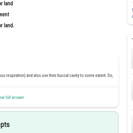
or land
nment
r land.
ous respiration) and also use their buccal cavity to some extent. So,
 respiration. However, the original statement says the same organs
ew full answer
urate because
lungs are not used in water
but are crucial on land.
epts