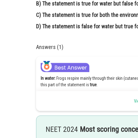
B)
The statement is true for water but false f
C)
The statement is true for both the enviro
D)
The statement is false for water but true fo
Answers (1)
In water:
Frogs respire mainly through their skin (cutane
this part of the statement is
true
.
On land:
Frogs use their skin, buccal cavity,
and lungs
for
Vi
are used for both water and land, which isn't fully acc
Hence, option(3) is correct.
NEET 2024
Most scoring conc