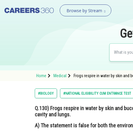
Browse by Stream
Ge
Home
Medical
Frogs respire in water by skin and b
#BIOLOGY
#NATIONAL ELIGIBILITY CUM ENTRANCE TEST
Q.130)
Frogs respire in water by skin and bucc
cavity and lungs.
A)
The statement is false for both the enviro