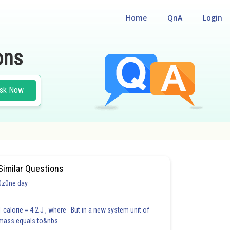
Home
QnA
Login
ons
sk Now
Similar Questions
0z0ne day
1 calorie = 4.2 J , where But in a new system unit of
mass equals to&nbs