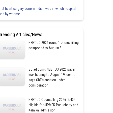
1 st heart surgery done in indian was in which hospital
and by whome
Trending Articles/News
NEET UG 2026 round 1 choice filling
postponed to August 8
SC adjourns NEET UG 2026 paper
leak hearing to August 19; centre
says CBT transition under
consideration
NEET UG Counselling 2026: 5,404
eligible for JIPMER Puducherry and
Karaikal admission