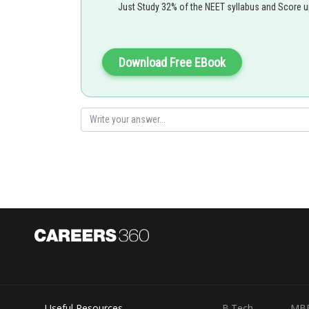
Posted by
Just Study 32% of the NEET syllabus and Score 
Saniya Khatri
Download Free EBook
Useful Resources
B.Tech
MB