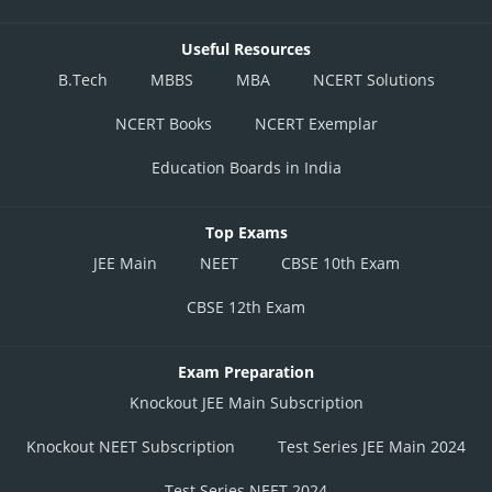
Useful Resources
B.Tech
MBBS
MBA
NCERT Solutions
NCERT Books
NCERT Exemplar
Education Boards in India
Top Exams
JEE Main
NEET
CBSE 10th Exam
CBSE 12th Exam
Exam Preparation
Knockout JEE Main Subscription
Knockout NEET Subscription
Test Series JEE Main 2024
Test Series NEET 2024