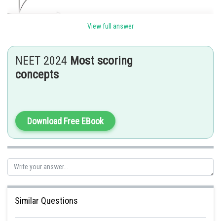
View full answer
The speed increses and becomes constant at terminal velocity.
Posted by
NEET 2024
Most scoring
Sh
Ramraj Saini
concepts
Download Free EBook
Similar Questions