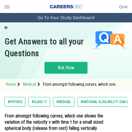
QnA
Go To Your Study Dashboard
Engineering and Architecture
Computer Application and IT
Get Answers to all your
Pharmacy
Questions
Hospitality and Tourism
Competition
Ask Now
School
Home
Medical
From amongst following curves, which one
Study Abroad
shows the variation of the velocity v with time t
for a small sized spherical body (release from
rest) falling vertically downwards in a long
Arts, Commerce & Sciences
#PHYSICS
#CLASS 11
#MEDICAL
#NATIONAL ELIGILIBILITY CUM EN
column of a vi
Management and Business
From amongst following curves, which one shows the
Administration
variation of the velocity v with time t for a small sized
Learn
spherical body (release from rest) falling vertically