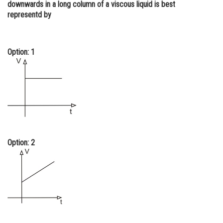
downwards in a long column of a viscous liquid is best
Online Courses and Certifications
representd by
Medicine and Allied Sciences
Law
Option: 1
Animation and Design
Media, Mass Communication and
Journalism
Finance & Accounts
Option: 2