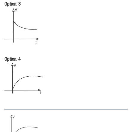
Option: 3
Option: 4