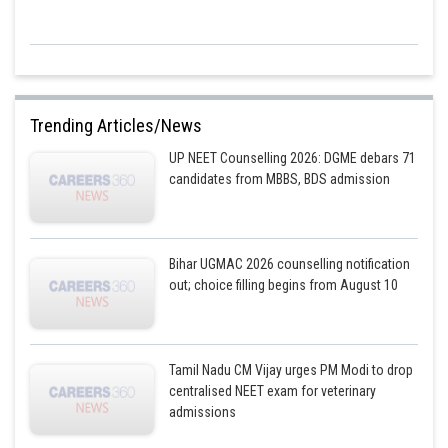
Trending Articles/News
UP NEET Counselling 2026: DGME debars 71
candidates from MBBS, BDS admission
Bihar UGMAC 2026 counselling notification
out; choice filling begins from August 10
Tamil Nadu CM Vijay urges PM Modi to drop
centralised NEET exam for veterinary
admissions