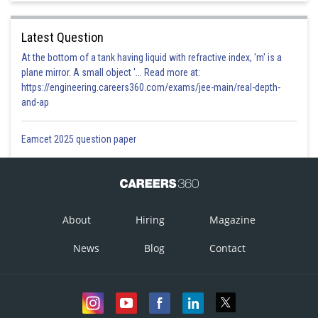
Latest Question
At the bottom of a tank having liquid with refractive index, 'm' is a
plane mirror. A small object '... Read more at:
https://engineering.careers360.com/exams/jee-main/real-depth-
and-ap
Eamcet 2025 question paper
About
Hiring
Magazine
News
Blog
Contact