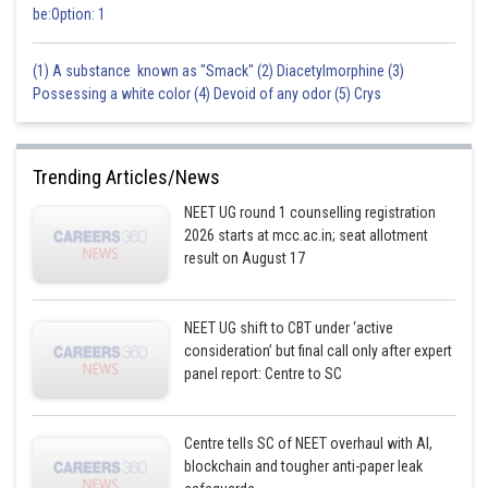
be:Option: 1
(1) A substance known as "Smack" (2) Diacetylmorphine (3)
Possessing a white color (4) Devoid of any odor (5) Crys
Trending Articles/News
NEET UG round 1 counselling registration
2026 starts at mcc.ac.in; seat allotment
result on August 17
NEET UG shift to CBT under ‘active
consideration’ but final call only after expert
panel report: Centre to SC
Centre tells SC of NEET overhaul with AI,
blockchain and tougher anti-paper leak