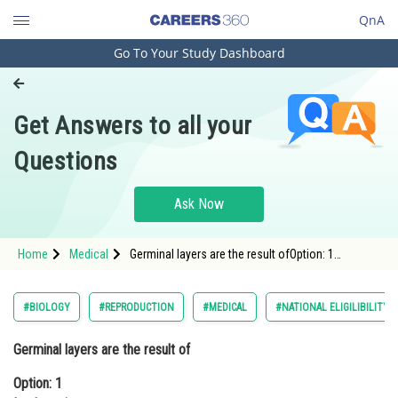
QnA
Go To Your Study Dashboard
Engineering and Architecture
Computer Application and IT
Get Answers to all your
Pharmacy
Questions
Hospitality and Tourism
Competition
Ask Now
School
Home
Medical
Germinal layers are the result ofOption: 1
Study Abroad
ImplantationOption: 2 Gastrulation
Arts, Commerce & Sciences
#BIOLOGY
#REPRODUCTION
#MEDICAL
#NATIONAL ELIGILIBILITY
Management and Business
Germinal layers are the result of
Administration
Option: 1
Learn