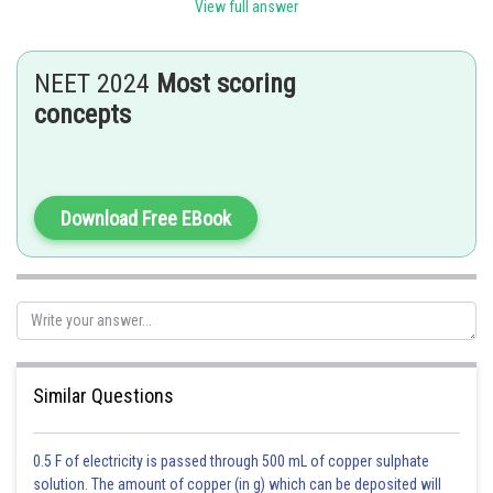
setting apart of three primary Germinal layers, i.e., the Ectoderm,
View full answer
mesoderm, and endoderm.
Option b is the correct answer.
NEET 2024
Most scoring
concepts
Posted by
Sh
Rishabh
Download Free EBook
Similar Questions
0.5 F of electricity is passed through 500 mL of copper sulphate
solution. The amount of copper (in g) which can be deposited will