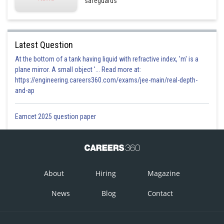
safeguards
Latest Question
At the bottom of a tank having liquid with refractive index, 'm' is a
plane mirror. A small object '... Read more at:
https://engineering.careers360.com/exams/jee-main/real-depth-
and-ap
Eamcet 2025 question paper
About
Hiring
Magazine
News
Blog
Contact