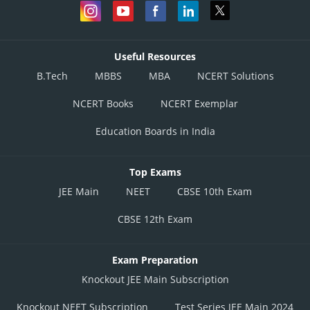
Useful Resources
B.Tech
MBBS
MBA
NCERT Solutions
NCERT Books
NCERT Exemplar
Education Boards in India
Top Exams
JEE Main
NEET
CBSE 10th Exam
CBSE 12th Exam
Exam Preparation
Knockout JEE Main Subscription
Knockout NEET Subscription
Test Series JEE Main 2024