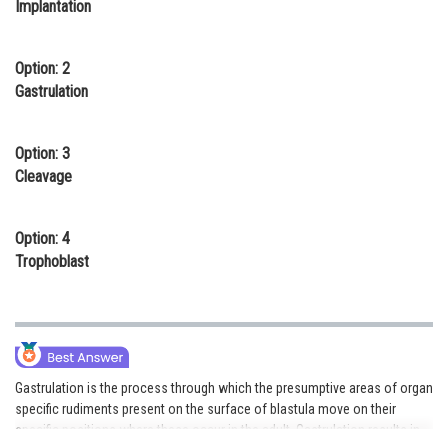
Implantation
Online Courses and Certifications
Medicine and Allied Sciences
Option: 2
Gastrulation
Law
Animation and Design
Option: 3
Cleavage
Media, Mass Communication and
Journalism
Option: 4
Finance & Accounts
Trophoblast
Gastrulation is the process through which the presumptive areas of organ
specific rudiments present on the surface of blastula move on their
specific positions where these occur in the adult. Gastrulation results in