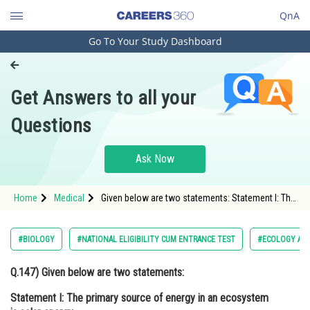
QnA
Go To Your Study Dashboard
Engineering and Architecture
Computer Application and IT
Get Answers to all your
Pharmacy
Questions
Hospitality and Tourism
Competition
Ask Now
School
Home
Medical
Given below are two statements: Statement I: The
Study Abroad
primary source of energy in an ecosystem is
solar energy.
Arts, Commerce & Sciences
#BIOLOGY
#NATIONAL ELIGIBILITY CUM ENTRANCE TEST
#ECOLOGY AN
Management and Business
Q.147)
Given below are two statements:
Administration
Statement I:
The primary source of energy in an ecosystem
Learn