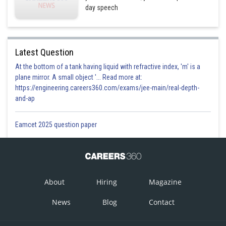
day speech
Latest Question
At the bottom of a tank having liquid with refractive index, 'm' is a
plane mirror. A small object '... Read more at:
https://engineering.careers360.com/exams/jee-main/real-depth-
and-ap
Eamcet 2025 question paper
About
Hiring
Magazine
News
Blog
Contact