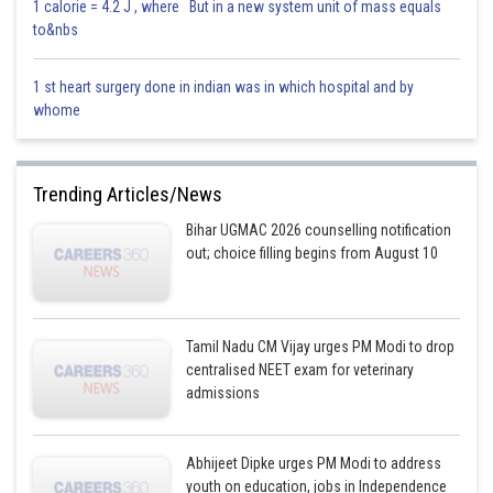
1 calorie = 4.2 J , where But in a new system unit of mass equals
to&nbs
1 st heart surgery done in indian was in which hospital and by
whome
Trending Articles/News
Bihar UGMAC 2026 counselling notification
out; choice filling begins from August 10
Tamil Nadu CM Vijay urges PM Modi to drop
centralised NEET exam for veterinary
admissions
Abhijeet Dipke urges PM Modi to address
youth on education, jobs in Independence