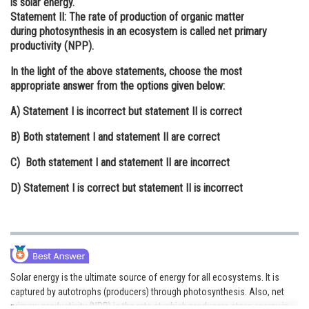
is solar energy.
Statement II:
The rate of production of organic matter
Online Courses and Certifications
during photosynthesis in an ecosystem is called net primary
Medicine and Allied Sciences
productivity (NPP).
In the light of the above statements, choose the most
Law
appropriate answer from the options given below:
Animation and Design
A)
Statement I is incorrect but statement II is correct
Media, Mass Communication and
B)
Both statement I and statement II are correct
Journalism
C)
Both statement I and statement II are incorrect
Finance & Accounts
D)
Statement I is correct but statement II is incorrect
Solar energy is the ultimate source of energy for all ecosystems. It is
captured by autotrophs (producers) through photosynthesis. Also, net
primary productivity (NPP) is the rate at which producers store energy in