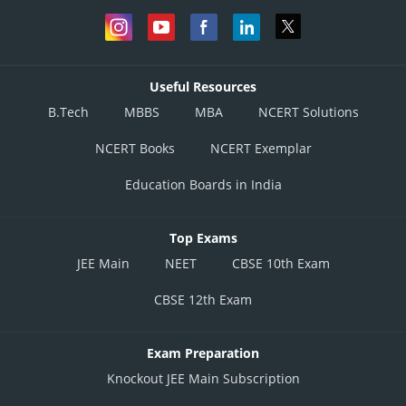
Useful Resources
B.Tech
MBBS
MBA
NCERT Solutions
NCERT Books
NCERT Exemplar
Education Boards in India
Top Exams
JEE Main
NEET
CBSE 10th Exam
CBSE 12th Exam
Exam Preparation
Knockout JEE Main Subscription