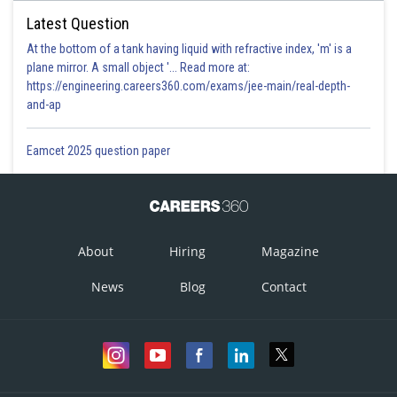
Latest Question
At the bottom of a tank having liquid with refractive index, 'm' is a
plane mirror. A small object '... Read more at:
https://engineering.careers360.com/exams/jee-main/real-depth-
and-ap
Eamcet 2025 question paper
About
Hiring
Magazine
News
Blog
Contact