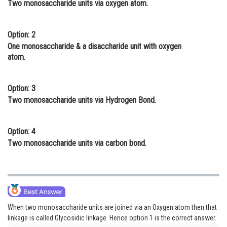
Two monosaccharide units via oxygen atom.
Online Courses and Certifications
Medicine and Allied Sciences
Option: 2
One monosaccharide & a disaccharide unit with oxygen
Law
atom.
Animation and Design
Option: 3
Media, Mass Communication and
Two monosaccharide units via Hydrogen Bond.
Journalism
Finance & Accounts
Option: 4
Two monosaccharide units via carbon bond.
When two monosaccharide units are joined via an Oxygen atom then that
linkage is called Glycosidic linkage. Hence option 1 is the correct answer.