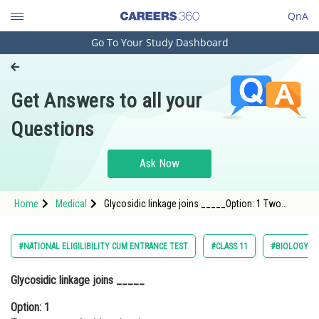
QnA
Go To Your Study Dashboard
Engineering and Architecture
Computer Application and IT
Get Answers to all your
Pharmacy
Questions
Hospitality and Tourism
Competition
Ask Now
School
Home
Medical
Glycosidic linkage joins _____Option: 1 Two
Study Abroad
monosaccharide units via oxygen atom.Option:
2</strong
Arts, Commerce & Sciences
#NATIONAL ELIGILIBILITY CUM ENTRANCE TEST
#CLASS 11
#BIOLOGY
Management and Business
Glycosidic linkage joins _____
Administration
Option: 1
Learn