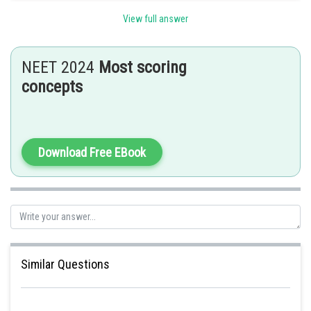
View full answer
Posted by
Sh
himanshu.meshram
NEET 2024
Most scoring
concepts
Download Free EBook
Similar Questions