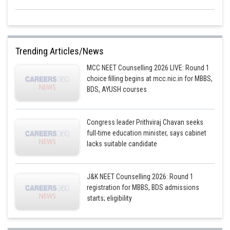
Trending Articles/News
MCC NEET Counselling 2026 LIVE: Round 1
choice filling begins at mcc.nic.in for MBBS,
BDS, AYUSH courses
Congress leader Prithviraj Chavan seeks
full-time education minister, says cabinet
lacks suitable candidate
J&K NEET Counselling 2026: Round 1
registration for MBBS, BDS admissions
starts; eligibility