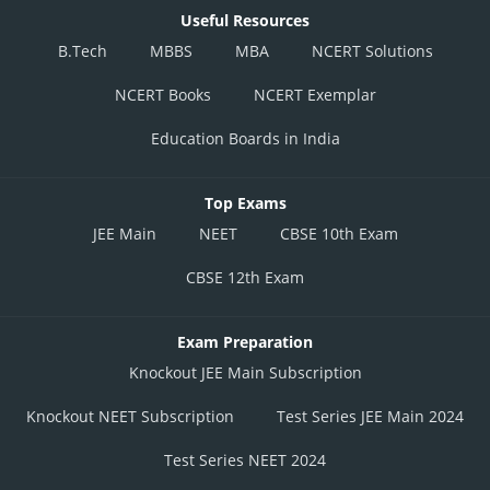
Useful Resources
B.Tech
MBBS
MBA
NCERT Solutions
NCERT Books
NCERT Exemplar
Education Boards in India
Top Exams
JEE Main
NEET
CBSE 10th Exam
CBSE 12th Exam
Exam Preparation
Knockout JEE Main Subscription
Knockout NEET Subscription
Test Series JEE Main 2024
Test Series NEET 2024