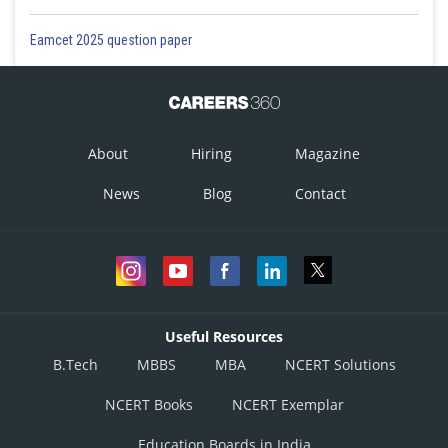
Eamcet 2025 question paper
About
Hiring
Magazine
News
Blog
Contact
Useful Resources
B.Tech
MBBS
MBA
NCERT Solutions
NCERT Books
NCERT Exemplar
Education Boards in India