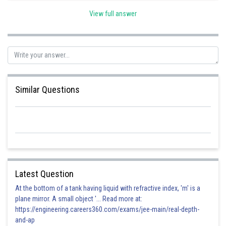
View full answer
Posted by
Sh
vishal kumar
Similar Questions
Latest Question
At the bottom of a tank having liquid with refractive index, 'm' is a
plane mirror. A small object '... Read more at:
https://engineering.careers360.com/exams/jee-main/real-depth-
and-ap