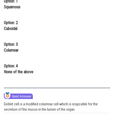
Option: 1
Online Courses and Certifications
Squamous
Medicine and Allied Sciences
Option: 2
Law
Cuboidal
Animation and Design
Option: 3
Media, Mass Communication and
Columnar
Journalism
Finance & Accounts
Option: 4
None of the above
Goblet cell is a modified columnar cell which is resposible for the
secretion of the mucus in the lumen of the organ.