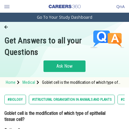
QnA
Go To Your Study Dashboard
Engineering and Architecture
Computer Application and IT
Get Answers to all your
Pharmacy
Questions
Hospitality and Tourism
Competition
Ask Now
School
Home
Medical
Goblet cell is the modification of which type of
Study Abroad
epithelial tissue cell?Option: 1 SquamousOption:
2</st
Arts, Commerce & Sciences
#BIOLOGY
#STRUCTURAL ORGANISATION IN ANIMALS AND PLANTS
#CLAS
Management and Business
Goblet cell is the modification of which type of epithelial
Administration
tissue cell?
Learn