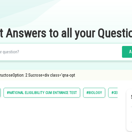
t Answers to all your Questi
A
FructoseOption: 2 Sucrose<div class='qna-opt
#NATIONAL ELIGILIBILITY CUM ENTRANCE TEST
#BIOLOGY
#CELL STRUC