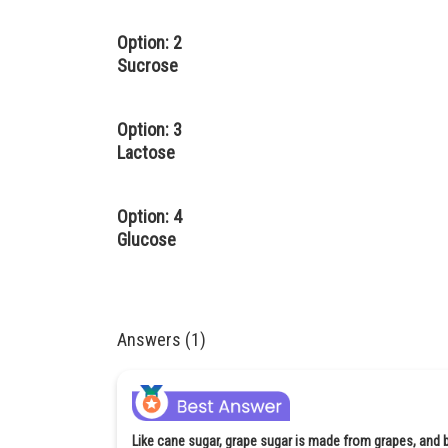
Option: 2
Sucrose
Option: 3
Lactose
Option: 4
Glucose
Answers (1)
Like cane sugar, grape sugar is made from grapes, and bec