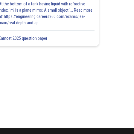
At the bottom of a tank having liquid with refractive
index, 'm' is a plane mirror. A small object '... Read more
at: https://engineering.careers360.com/exams/jee-
main/real-depth-and-ap
Eamcet 2025 question paper