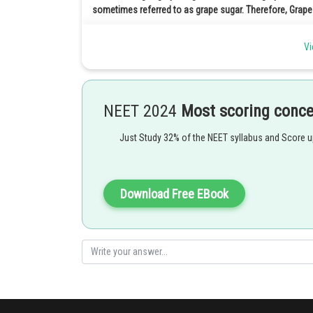
sometimes referred to as grape sugar. Therefore, Grape
Posted by
Vi
qnaprep
NEET 2024
Most scoring conc
Just Study 32% of the NEET syllabus and Score 
Download Free EBook