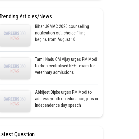
Trending Articles/News
Bihar UGMAC 2026 counselling
notification out; choice filling
begins from August 10
Tamil Nadu CM Vijay urges PM Modi
to drop centralised NEET exam for
veterinary admissions
Abhijeet Dipke urges PM Modi to
address youth on education, jobs in
Independence day speech
Latest Question