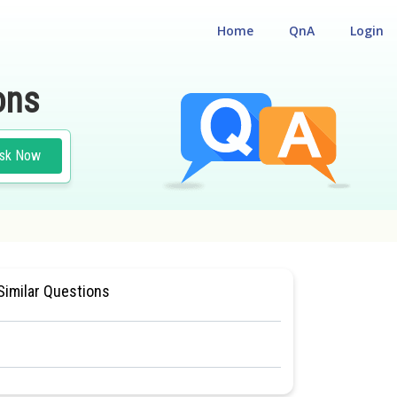
Home
QnA
Login
ons
sk Now
TURE AND FUNCTION
#CLASS 11
Similar Questions