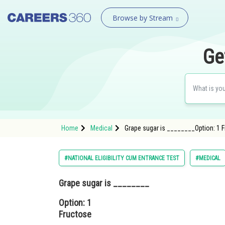
Browse by Stream
Ge
Home
Medical
Grape sugar is ________Option: 1 
#NATIONAL ELIGIBILITY CUM ENTRANCE TEST
#MEDICAL
Grape sugar is ________
Option: 1
Fructose