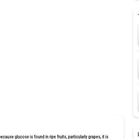
ause glucose is found in ripe fruits, particularly grapes, it is