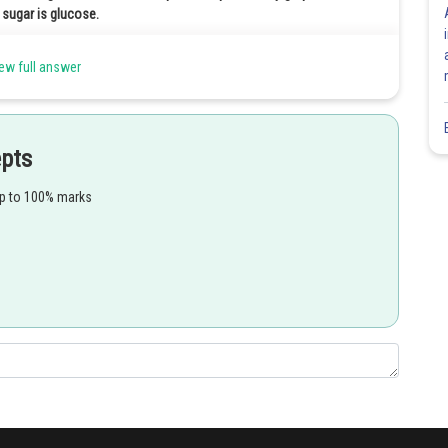
 sugar is glucose.
ew full answer
Share
epts
up to 100% marks