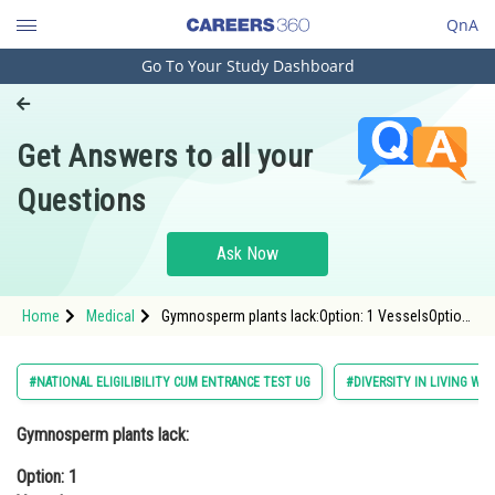
QnA
Go To Your Study Dashboard
Engineering and Architecture
Computer Application and IT
Get Answers to all your
Pharmacy
Questions
Hospitality and Tourism
Competition
Ask Now
School
Home
Medical
Gymnosperm plants lack:Option: 1 VesselsOption:
Study Abroad
2 Fruits<div class='qna-optio
Arts, Commerce & Sciences
#NATIONAL ELIGILIBILITY CUM ENTRANCE TEST UG
#DIVERSITY IN LIVING WO
Management and Business
Gymnosperm plants lack:
Administration
Option: 1
Learn