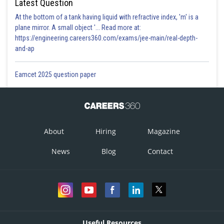
Latest Question
At the bottom of a tank having liquid with refractive index, 'm' is a
plane mirror. A small object '... Read more at:
https://engineering.careers360.com/exams/jee-main/real-depth-
and-ap
Eamcet 2025 question paper
About
Hiring
Magazine
News
Blog
Contact
Useful Resources