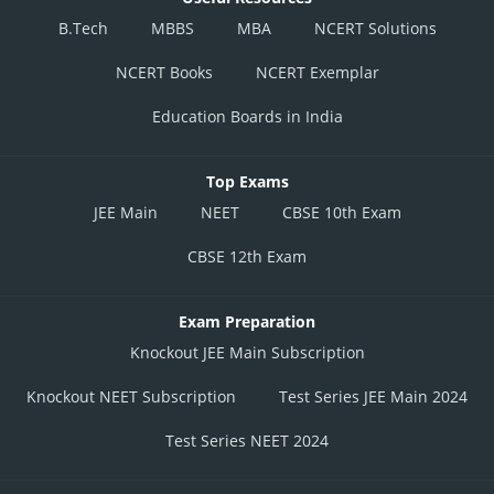
B.Tech
MBBS
MBA
NCERT Solutions
NCERT Books
NCERT Exemplar
Education Boards in India
Top Exams
JEE Main
NEET
CBSE 10th Exam
CBSE 12th Exam
Exam Preparation
Knockout JEE Main Subscription
Knockout NEET Subscription
Test Series JEE Main 2024
Test Series NEET 2024