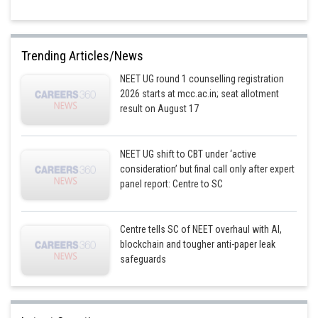
Trending Articles/News
NEET UG round 1 counselling registration
2026 starts at mcc.ac.in; seat allotment
result on August 17
NEET UG shift to CBT under ‘active
consideration’ but final call only after expert
panel report: Centre to SC
Centre tells SC of NEET overhaul with AI,
blockchain and tougher anti-paper leak
safeguards