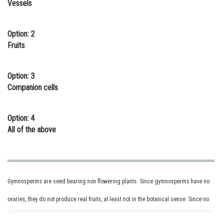
Vessels
Online Courses and Certifications
Medicine and Allied Sciences
Option: 2
Fruits
Law
Animation and Design
Option: 3
Companion cells
Media, Mass Communication and
Journalism
Option: 4
Finance & Accounts
All of the above
Gymnosperms are seed bearing non flowering plants. Since gymnosperms have no
ovaries, they do not produce real fruits, at least not in the botanical sense. Since no
fruit tissue surrounds gymnosperm seeds, the seeds are said to be "naked."