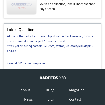
youth on education, jobs in Independence
day speech
Latest Question
At the bottom of a tank having liquid with refractive index, 'm' is a
plane mirror. A small object '... Read more at:
https://engineering.careers360.com/exams/jee-main/real-depth-
and-ap
Eamcet 2025 question paper
About
Hiring
Magazine
News
Blog
Contact