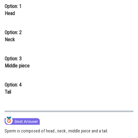
Option: 1
Online Courses and Certifications
Head
Medicine and Allied Sciences
Law
Option: 2
Neck
Animation and Design
Media, Mass Communication and
Option: 3
Journalism
Middle piece
Finance & Accounts
Option: 4
Tail
Sperm is composed of head , neck , middle piece and a tail.