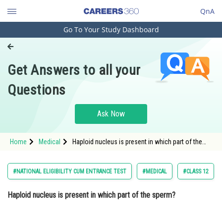
QnA
Go To Your Study Dashboard
Engineering and Architecture
Computer Application and IT
Get Answers to all your
Pharmacy
Questions
Hospitality and Tourism
Competition
Ask Now
School
Home
Medical
Haploid nucleus is present in which part of the
Study Abroad
sperm? Option: 1 HeadOption: 2
Arts, Commerce & Sciences
#NATIONAL ELIGIBILITY CUM ENTRANCE TEST
#MEDICAL
#CLASS 12
Management and Business
Haploid nucleus is present in which part of the sperm?
Administration
Learn