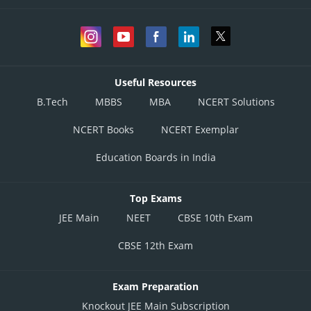
Useful Resources
B.Tech
MBBS
MBA
NCERT Solutions
NCERT Books
NCERT Exemplar
Education Boards in India
Top Exams
JEE Main
NEET
CBSE 10th Exam
CBSE 12th Exam
Exam Preparation
Knockout JEE Main Subscription