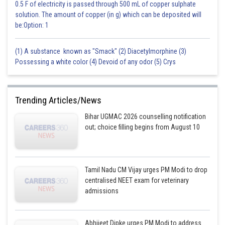
0.5 F of electricity is passed through 500 mL of copper sulphate
solution. The amount of copper (in g) which can be deposited will
be:Option: 1
(1) A substance known as "Smack" (2) Diacetylmorphine (3)
Possessing a white color (4) Devoid of any odor (5) Crys
Trending Articles/News
Bihar UGMAC 2026 counselling notification
out; choice filling begins from August 10
Tamil Nadu CM Vijay urges PM Modi to drop
centralised NEET exam for veterinary
admissions
Abhijeet Dipke urges PM Modi to address