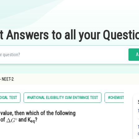
t Answers to all your Questi
A
- NEET-2
DICAL TEST
#NATIONAL ELIGIBILITY CUM ENTRANCE TEST
#CHEMISTRY
 value, then which of the following
 of
and K
?
eq