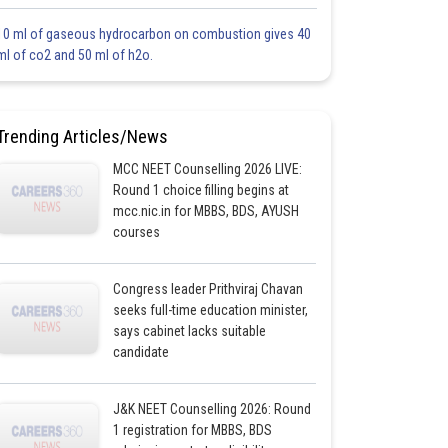
10 ml of gaseous hydrocarbon on combustion gives 40
ml of co2 and 50 ml of h2o.
Trending Articles/News
MCC NEET Counselling 2026 LIVE:
Round 1 choice filling begins at
mcc.nic.in for MBBS, BDS, AYUSH
courses
Congress leader Prithviraj Chavan
seeks full-time education minister,
says cabinet lacks suitable
candidate
J&K NEET Counselling 2026: Round
1 registration for MBBS, BDS