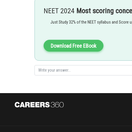
gibbs energy of the reaction
NEET 2024
Most scoring conc
emf of the cell
Just Study 32% of the NEET syllabus and Score 
nF = amount of charge passed
Download Free EBook
If
is -Ve
Option 1)
This is incorrect option