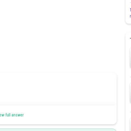
ew full answer