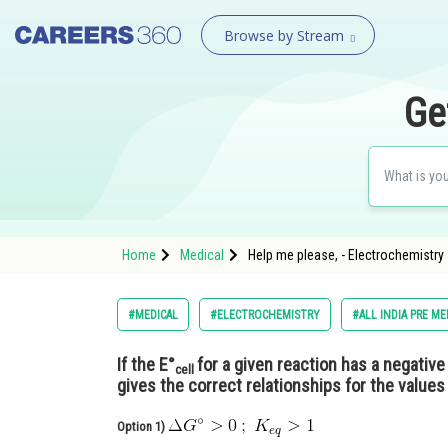
Browse by Stream
Ge
Home
Medical
Help me please, - Electrochemistry 
#MEDICAL
#ELECTROCHEMISTRY
#ALL INDIA PRE ME
If the E°
for a given reaction has a negative
cell
gives the correct relationships for the values
Option 1)