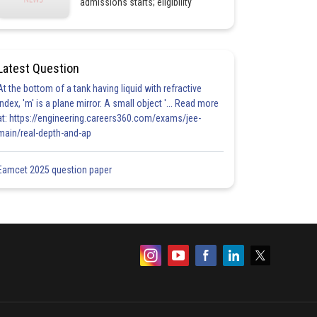
admissions starts; eligibility
Latest Question
At the bottom of a tank having liquid with refractive
index, 'm' is a plane mirror. A small object '... Read more
at: https://engineering.careers360.com/exams/jee-
main/real-depth-and-ap
Eamcet 2025 question paper