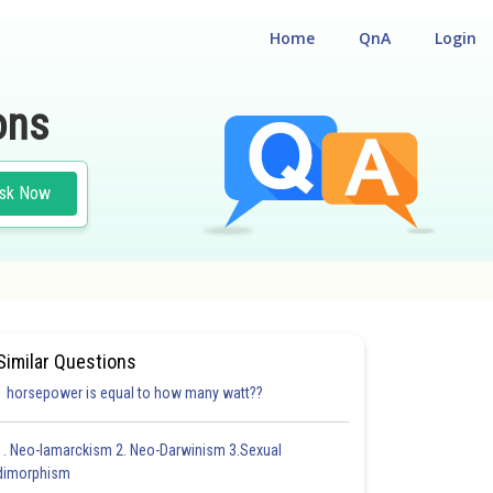
Home
QnA
Login
ons
sk Now
Similar Questions
1 horsepower is equal to how many watt??
1. Neo-lamarckism 2. Neo-Darwinism 3.Sexual
dimorphism