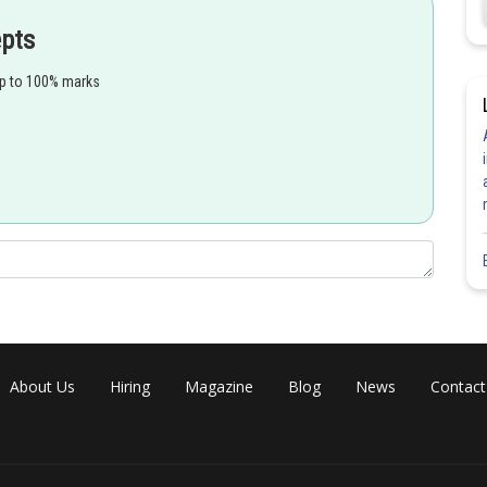
epts
up to 100% marks
About Us
Hiring
Magazine
Blog
News
Contact