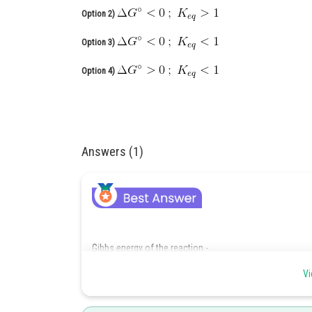
Option 2)
Option 3)
Option 4)
Answers (1)
Gibbs energy of the reaction -
Vi
- wherein