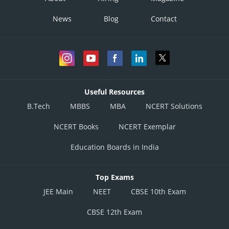
News
Blog
Contact
Useful Resources
B.Tech
MBBS
MBA
NCERT Solutions
NCERT Books
NCERT Exemplar
Education Boards in India
Top Exams
JEE Main
NEET
CBSE 10th Exam
CBSE 12th Exam