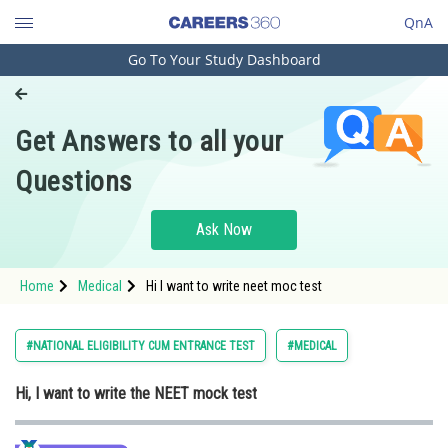
QnA
Go To Your Study Dashboard
Engineering and Architecture
Computer Application and IT
Get Answers to all your
Pharmacy
Questions
Hospitality and Tourism
Competition
Ask Now
School
Home
Medical
Hi I want to write neet moc test
Study Abroad
Arts, Commerce & Sciences
#NATIONAL ELIGIBILITY CUM ENTRANCE TEST
#MEDICAL
Management and Business
Hi, I want to write the NEET mock test
Administration
Learn