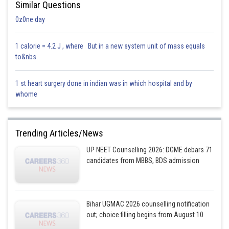
Similar Questions
0z0ne day
1 calorie = 4.2 J , where But in a new system unit of mass equals
to&nbs
1 st heart surgery done in indian was in which hospital and by
whome
Trending Articles/News
UP NEET Counselling 2026: DGME debars 71
candidates from MBBS, BDS admission
Bihar UGMAC 2026 counselling notification
out; choice filling begins from August 10