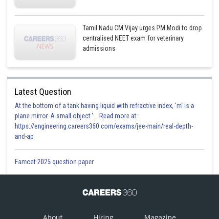
Tamil Nadu CM Vijay urges PM Modi to drop
centralised NEET exam for veterinary
admissions
Latest Question
At the bottom of a tank having liquid with refractive index, 'm' is a
plane mirror. A small object '... Read more at:
https://engineering.careers360.com/exams/jee-main/real-depth-
and-ap
Eamcet 2025 question paper
About
Hiring
Magazine