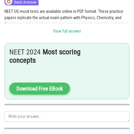
Online Courses and Certifications
NEET UG mock tests are available online in PDF format. These practice
papers replicate the actual exam pattern with Physics, Chemistry, and
Medicine and Allied Sciences
Biology questions, helping aspirants improve speed, accuracy, and exam
readiness.
Law
View full answer
Link given:
NEET UG Mock Tests 2026
Animation and Design
NEET 2024
Most scoring
Media, Mass Communication and
Posted by
concepts
Sh
Journalism
Saniya Khatri
Finance & Accounts
Download Free EBook