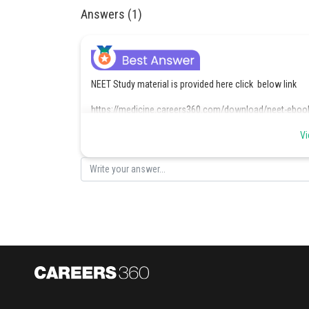
Answers (1)
NEET Study material is provided here click below link
https://medicine.careers360.com/download/neet-eboo
Vi
Posted by
Shivani Poonia