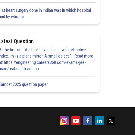
1 st heart surgery done in indian was in which hospital
and by whome
Latest Question
At the bottom of a tank having liquid with refractive
index, 'm' is a plane mirror. A small object '... Read more
at: https://engineering.careers360.com/exams/jee-
main/real-depth-and-ap
Eamcet 2025 question paper