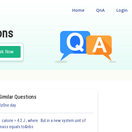
Home
QnA
Login
ons
sk Now
Similar Questions
0z0ne day
1 calorie = 4.2 J , where But in a new system unit of
mass equals to&nbs