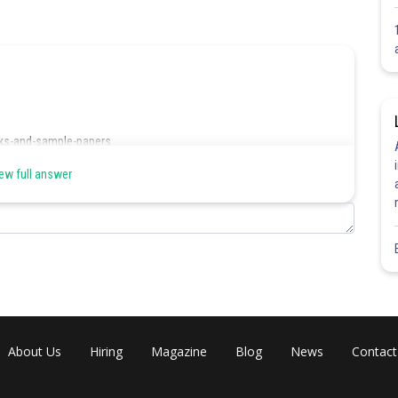
ks-and-sample-papers
ew full answer
Share
About Us
Hiring
Magazine
Blog
News
Contact