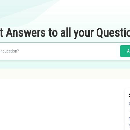
t Answers to all your Questi
A