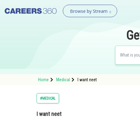
Browse by Stream
Ge
Home
Medical
I want neet
#MEDICAL
I want neet