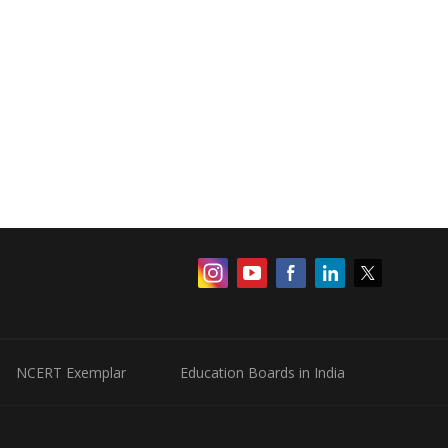
NCERT Exemplar
Education Boards in India