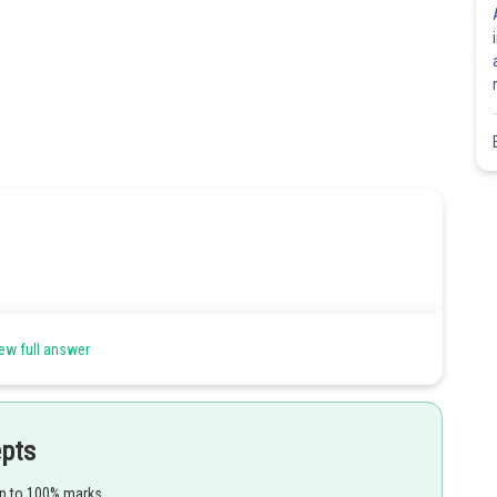
ew full answer
epts
up to 100% marks