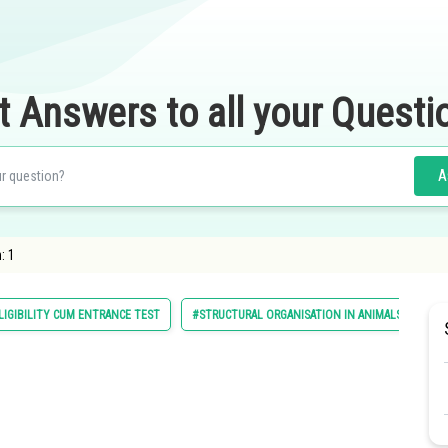
t Answers to all your Questi
A
: 1
LIGIBILITY CUM ENTRANCE TEST
#STRUCTURAL ORGANISATION IN ANIMALS AND PL