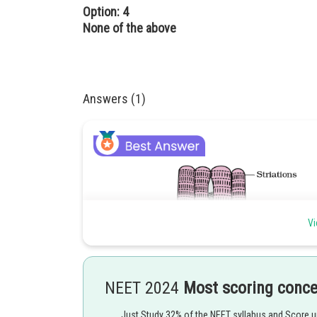
Option: 4
None of the above
Answers (1)
Vi
NEET 2024
Most scoring conc
Just Study 32% of the NEET syllabus and Score 