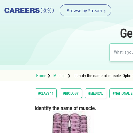
Browse by Stream
Ge
Home
Medical
Identify the name of muscle. Option
#CLASS 11
#BIOLOGY
#MEDICAL
#NATIONAL E
Identify the name of muscle.