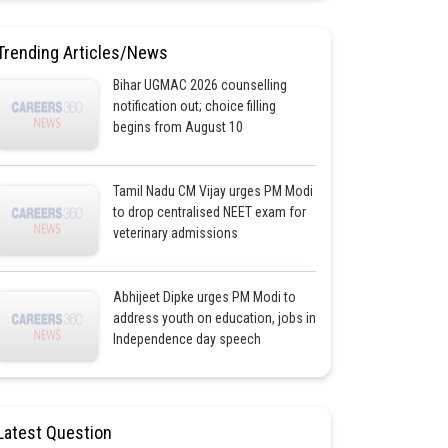
Trending Articles/News
Bihar UGMAC 2026 counselling
notification out; choice filling
begins from August 10
Tamil Nadu CM Vijay urges PM Modi
to drop centralised NEET exam for
veterinary admissions
Abhijeet Dipke urges PM Modi to
address youth on education, jobs in
Independence day speech
Latest Question