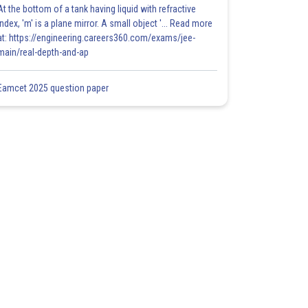
At the bottom of a tank having liquid with refractive
index, 'm' is a plane mirror. A small object '... Read more
at: https://engineering.careers360.com/exams/jee-
main/real-depth-and-ap
Eamcet 2025 question paper