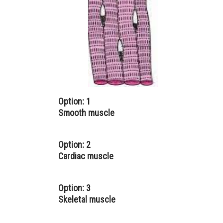
Option: 1
Smooth muscle
Option: 2
Cardiac muscle
Option: 3
Skeletal muscle