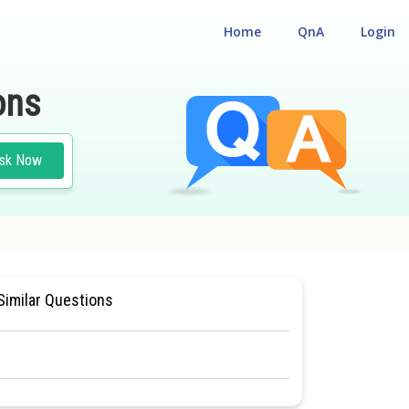
Home
QnA
Login
ons
sk Now
ANTS
#NATIONAL ELIGILIBILITY CUM ENTRANCE TEST
Similar Questions