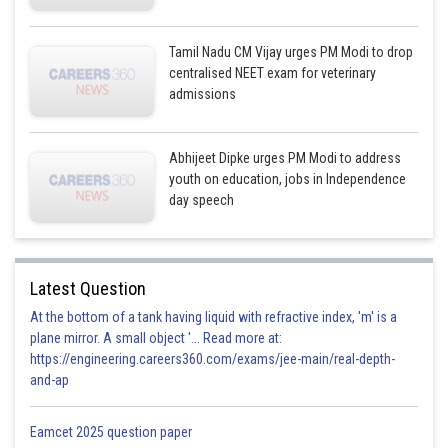
Tamil Nadu CM Vijay urges PM Modi to drop
centralised NEET exam for veterinary
admissions
Abhijeet Dipke urges PM Modi to address
youth on education, jobs in Independence
day speech
Latest Question
At the bottom of a tank having liquid with refractive index, 'm' is a
plane mirror. A small object '... Read more at:
https://engineering.careers360.com/exams/jee-main/real-depth-
and-ap
Eamcet 2025 question paper