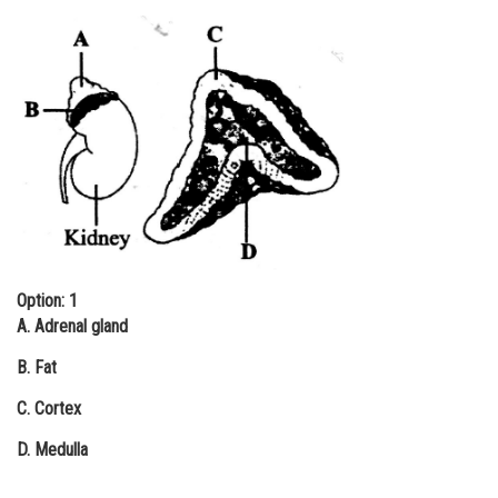
Online Courses and Certifications
Medicine and Allied Sciences
Law
Animation and Design
Media, Mass Communication and
Journalism
Finance & Accounts
Option: 1
A. Adrenal gland
B. Fat
C. Cortex
D. Medulla