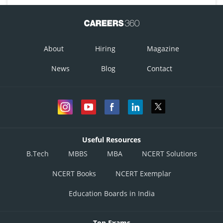
About
Hiring
Magazine
News
Blog
Contact
Useful Resources
B.Tech
MBBS
MBA
NCERT Solutions
NCERT Books
NCERT Exemplar
Education Boards in India
Top Exams