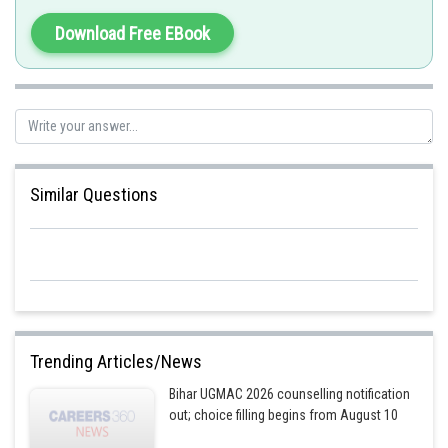
Download Free EBook
Posted by
Sh
manish painkra
Similar Questions
Trending Articles/News
Bihar UGMAC 2026 counselling notification
out; choice filling begins from August 10