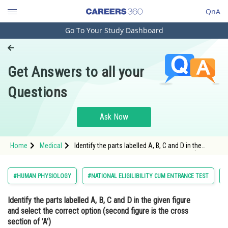
QnA
Go To Your Study Dashboard
Engineering and Architecture
Computer Application and IT
Get Answers to all your
Pharmacy
Questions
Hospitality and Tourism
Competition
Ask Now
School
Home
Medical
Identify the parts labelled A, B, C and D in the
Study Abroad
given figure and select the correct option (second
figure is the cross section of 'A') <img alt=""
src="https://cdn.entrance360.co
Arts, Commerce & Sciences
#HUMAN PHYSIOLOGY
#NATIONAL ELIGILIBILITY CUM ENTRANCE TEST
#
Management and Business
Identify the parts labelled A, B, C and D in the given figure
Administration
and select the correct option (second figure is the cross
Learn
section of 'A')