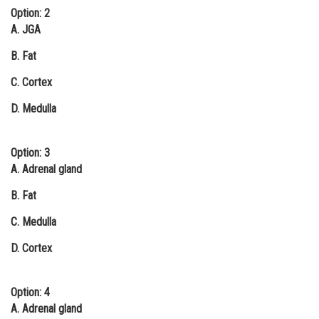
Option: 2
A. JGA
B. Fat
C. Cortex
D. Medulla
Option: 3
A. Adrenal gland
B. Fat
C. Medulla
D. Cortex
Option: 4
A. Adrenal gland