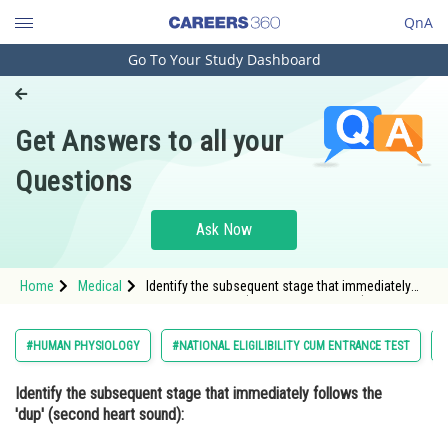
QnA
Go To Your Study Dashboard
Engineering and Architecture
Computer Application and IT
Get Answers to all your
Pharmacy
Questions
Hospitality and Tourism
Competition
Ask Now
School
Home
Medical
Identify the subsequent stage that immediately
Study Abroad
follows the 'dup' (second heart sound): Option:
1 Isovolumetr
Arts, Commerce & Sciences
#HUMAN PHYSIOLOGY
#NATIONAL ELIGILIBILITY CUM ENTRANCE TEST
#
Management and Business
Identify the subsequent stage that immediately follows the
Administration
'dup' (second heart sound):
Learn