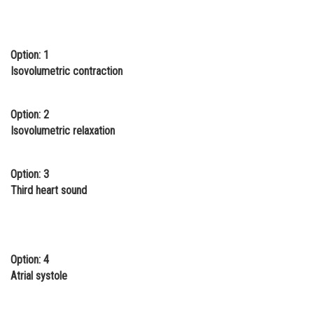
Online Courses and Certifications
Medicine and Allied Sciences
Option: 1
Isovolumetric contraction
Law
Animation and Design
Option: 2
Media, Mass Communication and
Isovolumetric relaxation
Journalism
Finance & Accounts
Option: 3
Third heart sound
Option: 4
Atrial systole