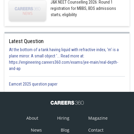
J&K NEET Counselling 2026: Round 1
registration for MBBS, BDS admissions
starts; eligibility
Latest Question
At the bottom of a tank having liquid with refractive index, 'm' is a
plane mirror. A small object '... Read more at:
https://engineering.careers360.com/exams/jee-main/real-depth-
and-ap
Eamcet 2025 question paper
About
Hiring
Magazine
News
Blog
Contact