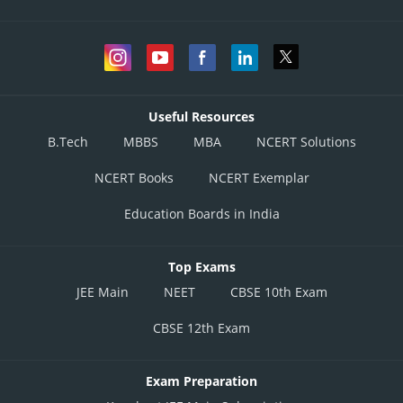
Useful Resources
B.Tech
MBBS
MBA
NCERT Solutions
NCERT Books
NCERT Exemplar
Education Boards in India
Top Exams
JEE Main
NEET
CBSE 10th Exam
CBSE 12th Exam
Exam Preparation