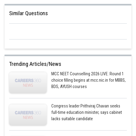
Similar Questions
Trending Articles/News
MCC NEET Counselling 2026 LIVE: Round 1
choice filling begins at mcc.nic.in for MBBS,
BDS, AYUSH courses
Congress leader Prithviraj Chavan seeks
full-time education minister, says cabinet
lacks suitable candidate