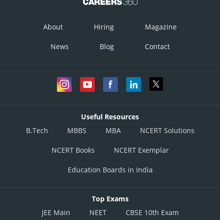
About
Hiring
Magazine
News
Blog
Contact
Useful Resources
B.Tech
MBBS
MBA
NCERT Solutions
NCERT Books
NCERT Exemplar
Education Boards in India
Top Exams
JEE Main
NEET
CBSE 10th Exam