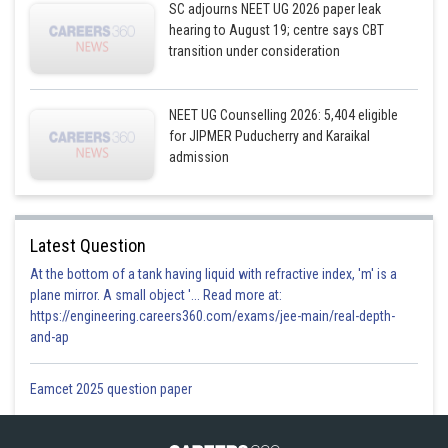
SC adjourns NEET UG 2026 paper leak
hearing to August 19; centre says CBT
transition under consideration
NEET UG Counselling 2026: 5,404 eligible
for JIPMER Puducherry and Karaikal
admission
Latest Question
At the bottom of a tank having liquid with refractive index, 'm' is a
plane mirror. A small object '... Read more at:
https://engineering.careers360.com/exams/jee-main/real-depth-
and-ap
Eamcet 2025 question paper