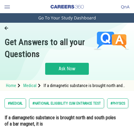
QnA
Go To Your Study Dashboard
Engineering and Architecture
Computer Application and IT
Get Answers to all your
Pharmacy
Questions
Hospitality and Tourism
Competition
Ask Now
School
Home
Medical
If a dimagnetic substance is brought north and
Study Abroad
south pole of bar magnet it is
Arts, Commerce & Sciences
#MEDICAL
#NATIONAL ELIGIBILITY CUM ENTRANCE TEST
#PHYSICS
Management and Business
If a diamagnetic substance is brought north and south poles
Administration
of a bar magnet, it is
Learn