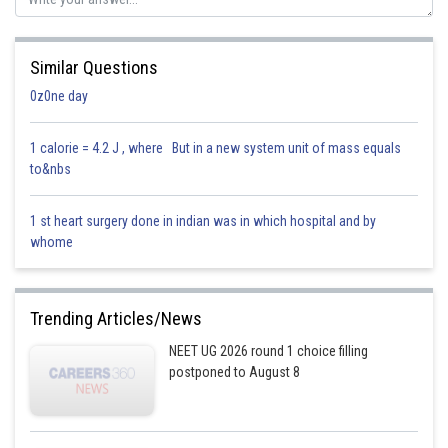
Similar Questions
0z0ne day
1 calorie = 4.2 J , where But in a new system unit of mass equals
to&nbs
1 st heart surgery done in indian was in which hospital and by
whome
Trending Articles/News
NEET UG 2026 round 1 choice filling
postponed to August 8