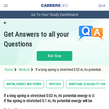
QnA
Go To Your Study Dashboard
Engineering and Architecture
Computer Application and IT
Get Answers to all your
Pharmacy
Questions
Hospitality and Tourism
Competition
Ask Now
School
Home
Medical
If a long spring is stretched 0.02 m, its potential
Study Abroad
energy is U. If the spring is stretched 0.1 m, its
potential energy will beOption: 1 <i
Arts, Commerce & Sciences
#WORK, ENERGY AND POWER
#PHYSICS
#NATIONAL ELIGILIBILITY CUM 
Management and Business
If a long spring is stretched 0.02 m, its potential energy is U.
Administration
If the spring is stretched 0.1 m, its potential energy will be
Learn