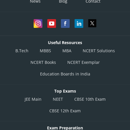
News
Blog
Contact
Useful Resources
B.Tech
MBBS
MBA
NCERT Solutions
NCERT Books
NCERT Exemplar
Education Boards in India
Top Exams
JEE Main
NEET
CBSE 10th Exam
CBSE 12th Exam
Exam Preparation