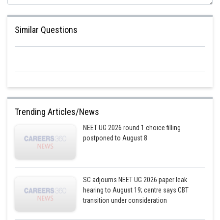
Similar Questions
Trending Articles/News
NEET UG 2026 round 1 choice filling
postponed to August 8
SC adjourns NEET UG 2026 paper leak
hearing to August 19; centre says CBT
transition under consideration