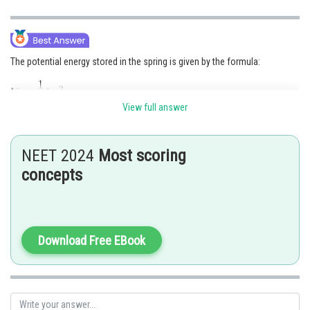
The potential energy stored in the spring is given by the formula:
View full answer
where U is the potential energy, k is the spring constant, and x is the
displacement of the spring from its rest position.
NEET 2024
Most scoring
concepts
Download Free EBook
Posted by
Sh
Ritika Kankaria