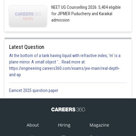
NEET UG Counselling 2026: 5,404 eligible
for JIPMER Puducherry and Karaikal
admission
Latest Question
At the bottom of a tank having liquid with refractive index, 'm' is a
plane mirror. A small object '... Read more at:
https://engineering.careers360.com/exams/jee-main/real-depth-
and-ap
Eamcet 2025 question paper
About
Hiring
Magazine