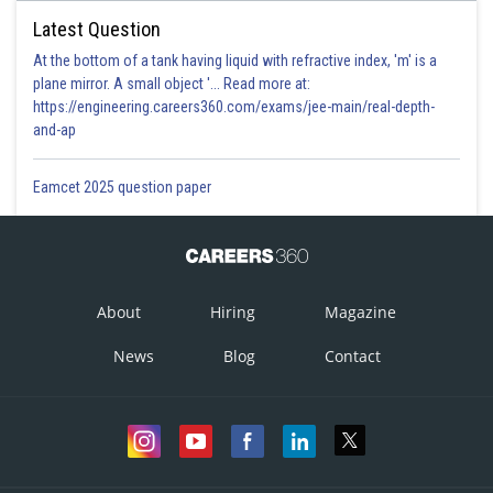
Latest Question
At the bottom of a tank having liquid with refractive index, 'm' is a
plane mirror. A small object '... Read more at:
https://engineering.careers360.com/exams/jee-main/real-depth-
and-ap
Eamcet 2025 question paper
About
Hiring
Magazine
News
Blog
Contact