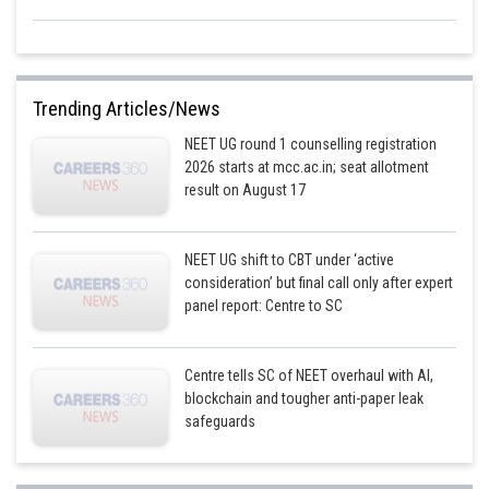
Trending Articles/News
NEET UG round 1 counselling registration
2026 starts at mcc.ac.in; seat allotment
result on August 17
NEET UG shift to CBT under ‘active
consideration’ but final call only after expert
panel report: Centre to SC
Centre tells SC of NEET overhaul with AI,
blockchain and tougher anti-paper leak
safeguards