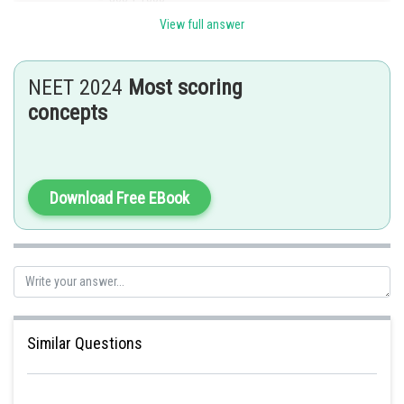
View full answer
= 1500 ml
Posted by
NEET 2024
Most scoring
Sh
sudhir kumar
concepts
Download Free EBook
Similar Questions