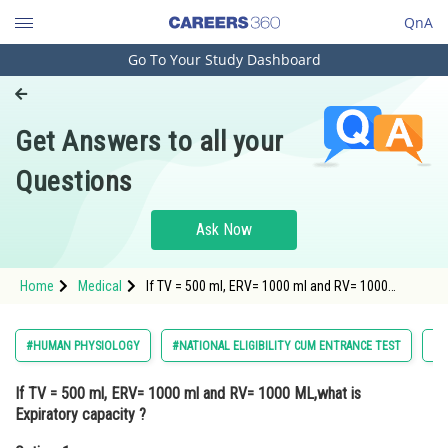
QnA
Go To Your Study Dashboard
Engineering and Architecture
Computer Application and IT
Get Answers to all your
Pharmacy
Questions
Hospitality and Tourism
Competition
Ask Now
School
Home
Medical
If TV = 500 ml, ERV= 1000 ml and RV= 1000
Study Abroad
ML,what is Expiratory capacity ?Option: 1 500
mlOption: 2</st
Arts, Commerce & Sciences
#HUMAN PHYSIOLOGY
#NATIONAL ELIGIBILITY CUM ENTRANCE TEST
#M
Management and Business
If TV = 500 ml, ERV= 1000 ml and RV= 1000 ML,what is
Administration
Expiratory capacity ?
Learn