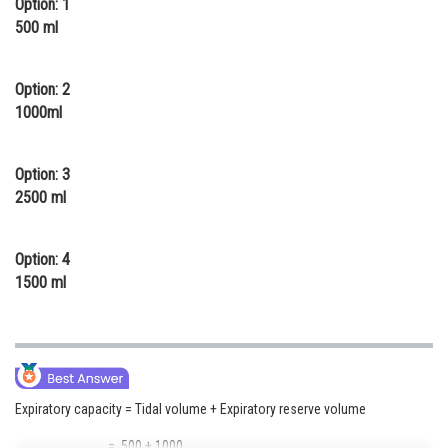
Option: 1
Online Courses and Certifications
500 ml
Medicine and Allied Sciences
Option: 2
Law
1000ml
Animation and Design
Option: 3
Media, Mass Communication and
2500 ml
Journalism
Finance & Accounts
Option: 4
1500 ml
Expiratory capacity = Tidal volume + Expiratory reserve volume
= 500 + 1000