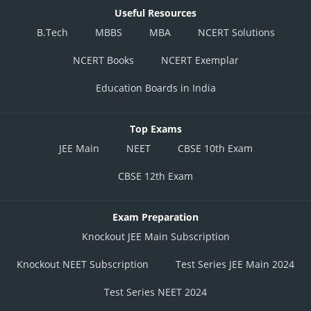
Useful Resources
B.Tech
MBBS
MBA
NCERT Solutions
NCERT Books
NCERT Exemplar
Education Boards in India
Top Exams
JEE Main
NEET
CBSE 10th Exam
CBSE 12th Exam
Exam Preparation
Knockout JEE Main Subscription
Knockout NEET Subscription
Test Series JEE Main 2024
Test Series NEET 2024