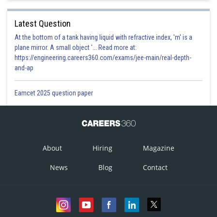
Latest Question
At the bottom of a tank having liquid with refractive index, 'm' is a
plane mirror. A small object '... Read more at:
https://engineering.careers360.com/exams/jee-main/real-depth-
and-ap
Eamcet 2025 question paper
About
Hiring
Magazine
News
Blog
Contact