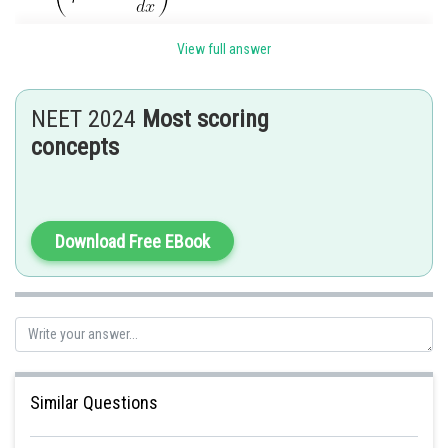
where,
View full answer
F = force required to maintain the flow
NEET 2024
Most scoring
= viscosity
concepts
A = area of contact
Download Free EBook
Similar Questions
There fore, we can rewrite the formula as: