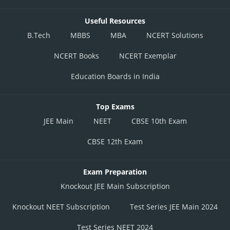
Useful Resources
B.Tech
MBBS
MBA
NCERT Solutions
NCERT Books
NCERT Exemplar
Education Boards in India
Top Exams
JEE Main
NEET
CBSE 10th Exam
CBSE 12th Exam
Exam Preparation
Knockout JEE Main Subscription
Knockout NEET Subscription
Test Series JEE Main 2024
Test Series NEET 2024