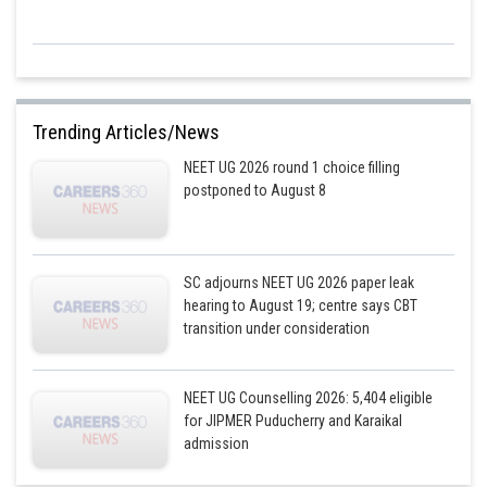
Substituting the given values, we get:
Trending Articles/News
The formula for the force necessary to keep layers flowing is
NEET UG 2026 round 1 choice filling
postponed to August 8
, where is the coefficient of viscosity, A is the area of contact and
SC adjourns NEET UG 2026 paper leak
is the velocity gradient. Thus, by replacing, we have
hearing to August 19; centre says CBT
transition under consideration
The following formula determines the force necessary to keep liquid
layers flowing:
NEET UG Counselling 2026: 5,404 eligible
Posted by
for JIPMER Puducherry and Karaikal
Sh
chirag
admission