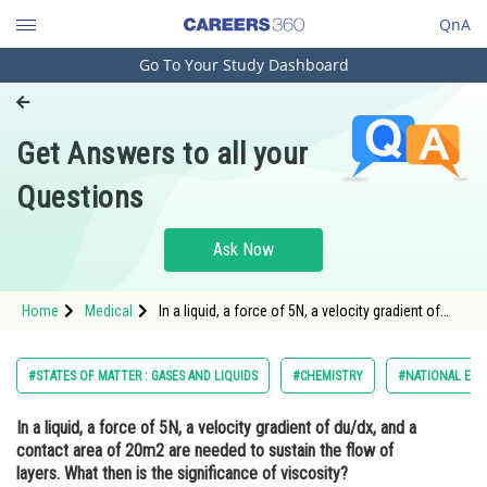
QnA
Go To Your Study Dashboard
Engineering and Architecture
Computer Application and IT
Get Answers to all your
Pharmacy
Questions
Hospitality and Tourism
Competition
Ask Now
School
Home
Medical
In a liquid, a force of 5N, a velocity gradient of
Study Abroad
du/dx, and a contact area of 20m2 are needed to
sustain the flow of layers. What then is the
significance of viscosity?<div class='q
Arts, Commerce & Sciences
#STATES OF MATTER : GASES AND LIQUIDS
#CHEMISTRY
#NATIONAL ELIG
Management and Business
In a liquid, a force of 5N, a velocity gradient of du/dx, and a
Administration
contact area of 20m2 are needed to sustain the flow of
Learn
layers. What then is the significance of viscosity?