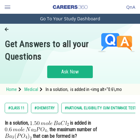
QnA
Go To Your Study Dashboard
Engineering and Architecture
Computer Application and IT
Get Answers to all your
Pharmacy
Questions
Hospitality and Tourism
Competition
Ask Now
School
Home
Medical
In a solution, is added in <img alt="0.6\,mo
Study Abroad
Arts, Commerce & Sciences
#CLASS 11
#CHEMISTRY
#NATIONAL ELIGIBILITY CUM ENTRANCE TEST
Management and Business
In a solution,
is added in
Administration
the maximum number of
Learn
that can be formed is?