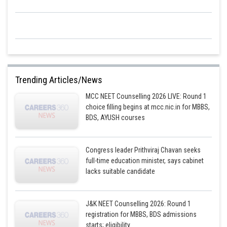
Trending Articles/News
MCC NEET Counselling 2026 LIVE: Round 1
choice filling begins at mcc.nic.in for MBBS,
BDS, AYUSH courses
Congress leader Prithviraj Chavan seeks
full-time education minister, says cabinet
lacks suitable candidate
J&K NEET Counselling 2026: Round 1
registration for MBBS, BDS admissions
starts; eligibility