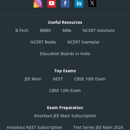
Useful Resources
B.Tech
MBBS
MBA
NCERT Solutions
NCERT Books
NCERT Exemplar
Education Boards in India
Top Exams
JEE Main
NEET
CBSE 10th Exam
CBSE 12th Exam
Exam Preparation
Knockout JEE Main Subscription
Knockout NEET Subscription
Test Series JEE Main 2024