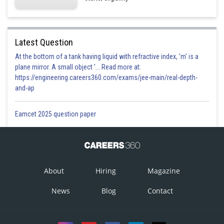
Latest Question
At the bottom of a tank having liquid with refractive index, 'm' is a
plane mirror. A small object '... Read more at:
https://engineering.careers360.com/exams/jee-main/real-depth-
and-ap
Eamcet 2025 question paper
About
Hiring
Magazine
News
Blog
Contact