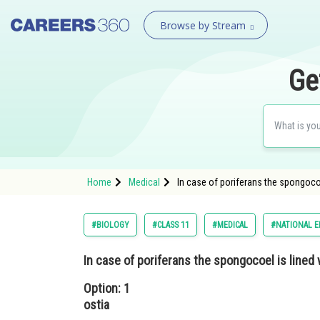
Browse by Stream
Ge
Home
Medical
In case of poriferans the spongocoel
#BIOLOGY
#CLASS 11
#MEDICAL
#NATIONAL E
In case of poriferans the spongocoel is lined w
Option: 1
ostia