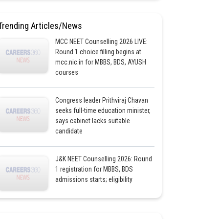
Trending Articles/News
MCC NEET Counselling 2026 LIVE:
Round 1 choice filling begins at
mcc.nic.in for MBBS, BDS, AYUSH
courses
Congress leader Prithviraj Chavan
seeks full-time education minister,
says cabinet lacks suitable
candidate
J&K NEET Counselling 2026: Round
1 registration for MBBS, BDS
admissions starts; eligibility