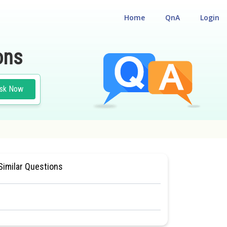
Home
QnA
Login
ons
sk Now
LIGIBILITY CUM ENTRANCE TEST
Similar Questions