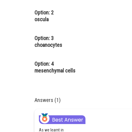
Option: 2
oscula
Option: 3
choanocytes
Option: 4
mesenchymal cells
Answers (1)
As we learnt in