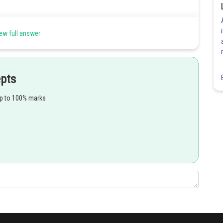
ew full answer
 choanocytes.
ible for ingestion of food and differentiation of sex cell.
epts
up to 100% marks
oriferans (sponges). Flagella in collar cells provide circulation to
Share