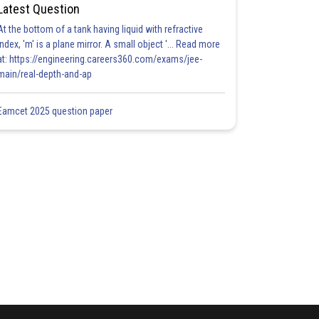
Latest Question
At the bottom of a tank having liquid with refractive
index, 'm' is a plane mirror. A small object '... Read more
at: https://engineering.careers360.com/exams/jee-
main/real-depth-and-ap
Eamcet 2025 question paper