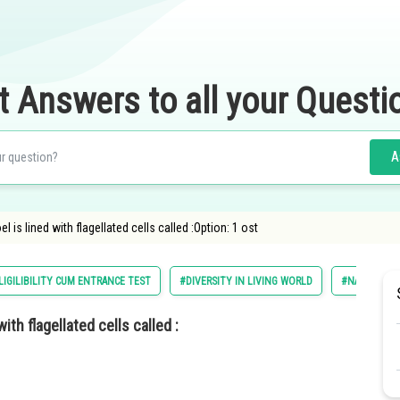
t Answers to all your Questi
A
 is lined with flagellated cells called :Option: 1 ost
LIGILIBILITY CUM ENTRANCE TEST
#DIVERSITY IN LIVING WORLD
#NATIONAL E
ith flagellated cells called :