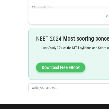
Choanoderm -
Vi
Gastral epithelium layer consists of flagellated cell or
- wherein
These are characteristics cell of phylum porifera respons
NEET 2024
Most scoring conc
Just Study 32% of the NEET syllabus and Score 
Choanocytes (collar cells) form lining of spongocoel in p
water in water canal system
Download Free EBook
Posted by
Nehul