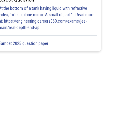
At the bottom of a tank having liquid with refractive
index, 'm' is a plane mirror. A small object '... Read more
at: https://engineering.careers360.com/exams/jee-
main/real-depth-and-ap
Eamcet 2025 question paper