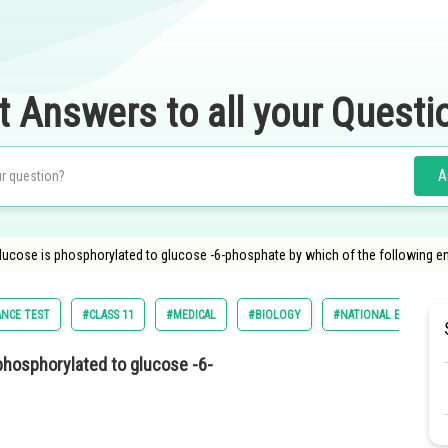
t Answers to all your Questi
A
glucose is phosphorylated to glucose -6-phosphate by which of the following 
ANCE TEST
#CLASS 11
#MEDICAL
#BIOLOGY
#NATIONAL ELIGILIBI
phosphorylated to glucose -6-