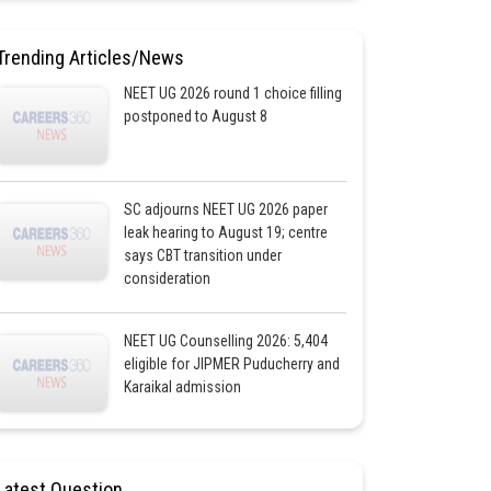
Trending Articles/News
NEET UG 2026 round 1 choice filling
postponed to August 8
SC adjourns NEET UG 2026 paper
leak hearing to August 19; centre
says CBT transition under
consideration
NEET UG Counselling 2026: 5,404
eligible for JIPMER Puducherry and
Karaikal admission
Latest Question