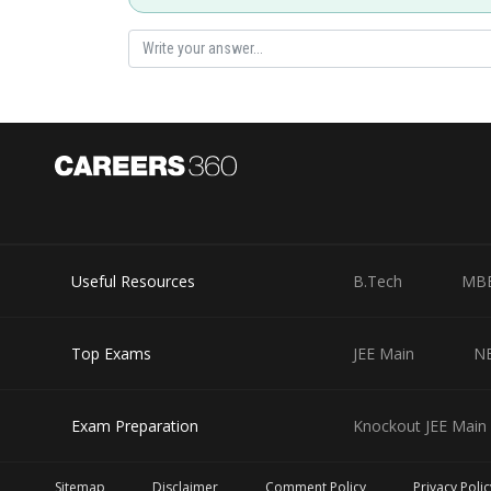
Useful Resources
B.Tech
MB
Top Exams
JEE Main
N
Exam Preparation
Knockout JEE Main 
Sitemap
Disclaimer
Comment Policy
Privacy Polic