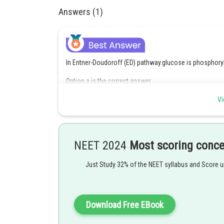
Answers (1)
In Entner-Doudoroff (ED) pathway.glucose is phosphory
Option a is the correct answer.
Vi
Posted by
himanshu.meshram
NEET 2024
Most scoring conc
Just Study 32% of the NEET syllabus and Score 
Download Free EBook