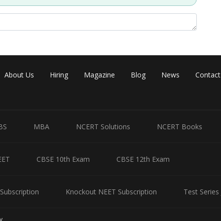
About Us
Hiring
Magazine
Blog
News
Contact
BS
MBA
NCERT Solutions
NCERT Books
EET
CBSE 10th Exam
CBSE 12th Exam
Subscription
Knockout NEET Subscription
Test Series
y