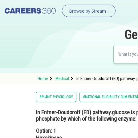
Browse by Stream
Ge
Home
Medical
In Entner-Doudoroff (ED) pathway.
#PLANT PHYSIOLOGY
#NATIONAL ELIGIBILITY CUM ENTR
In Entner-Doudoroff (ED) pathway.glucose is 
phosphate by which of the following enzyme:
Option: 1
Hexokinase