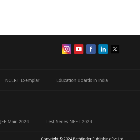
NCERT Exemplar
Education Boards in India
 JEE Main 2024
Test Series NEET 2024
Copyright © 2024 Pathfinder Publishing Pvt Ltd.