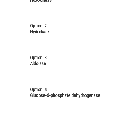
Option: 2
Hydrolase
Option: 3
Aldolase
Option: 4
Glucose-6-phosphate dehydrogenase