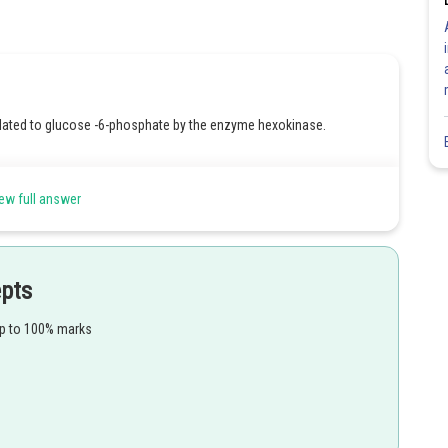
lated to glucose -6-phosphate by the enzyme hexokinase.
ew full answer
Share
epts
up to 100% marks