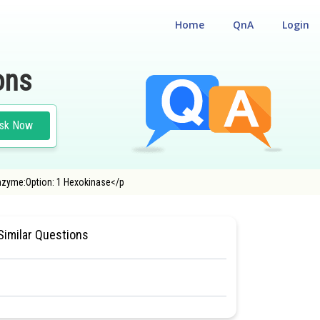
Home
QnA
Login
ons
sk Now
enzyme:Option: 1 Hexokinase</p
LITY CUM ENTRANCE TEST
Similar Questions