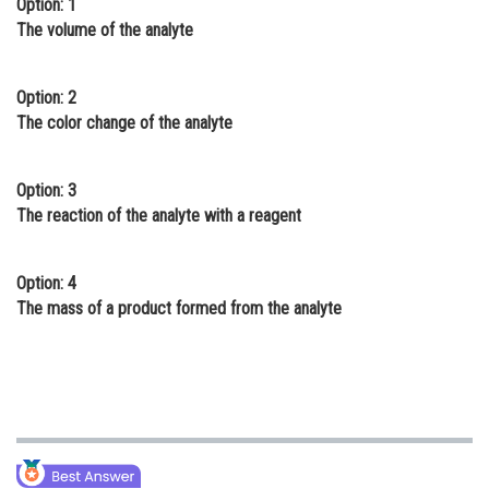
Option: 1
Online Courses and Certifications
The volume of the analyte
Medicine and Allied Sciences
Option: 2
Law
The color change of the analyte
Animation and Design
Option: 3
Media, Mass Communication and
The reaction of the analyte with a reagent
Journalism
Finance & Accounts
Option: 4
The mass of a product formed from the analyte