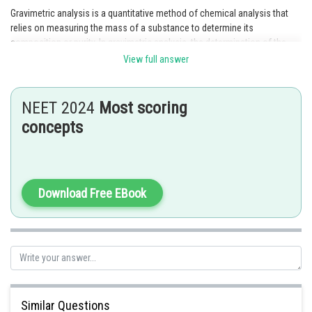
Gravimetric analysis is a quantitative method of chemical analysis that
relies on measuring the mass of a substance to determine its
composition or purity. In gravimetric analysis, the determination of the
mass of an analyte is based on the mass of a product that is formed
View full answer
from the analyte through a chemical reaction. This product is then
isolated and weighed to determine the amount of analyte present. This
method is particularly useful for analyzing substances that are difficult to
NEET 2024
Most scoring
detect using other analytical techniques.
concepts
Posted by
Sh
admin
Download Free EBook
Similar Questions