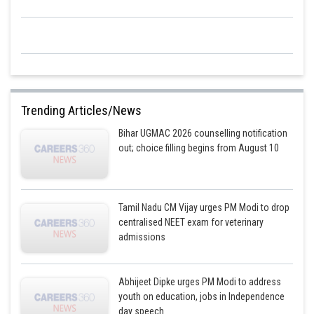
Trending Articles/News
Bihar UGMAC 2026 counselling notification
out; choice filling begins from August 10
Tamil Nadu CM Vijay urges PM Modi to drop
centralised NEET exam for veterinary
admissions
Abhijeet Dipke urges PM Modi to address
youth on education, jobs in Independence
day speech