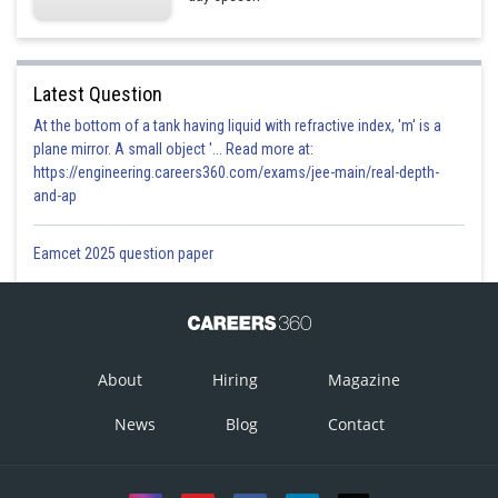
Latest Question
At the bottom of a tank having liquid with refractive index, 'm' is a
plane mirror. A small object '... Read more at:
https://engineering.careers360.com/exams/jee-main/real-depth-
and-ap
Eamcet 2025 question paper
About
Hiring
Magazine
News
Blog
Contact