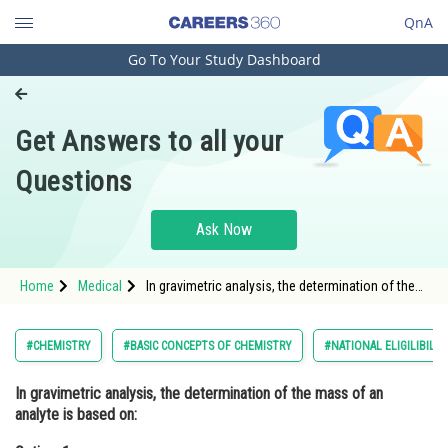
QnA
Go To Your Study Dashboard
Engineering and Architecture
Computer Application and IT
Get Answers to all your
Pharmacy
Questions
Hospitality and Tourism
Competition
Ask Now
School
Home
Medical
In gravimetric analysis, the determination of the
Study Abroad
mass of an analyte is based on:Option: 1 The
volume of the analyte<div clas
Arts, Commerce & Sciences
#CHEMISTRY
#BASIC CONCEPTS OF CHEMISTRY
#NATIONAL ELIGILIBILI
Management and Business
In gravimetric analysis, the determination of the mass of an
Administration
analyte is based on:
Learn