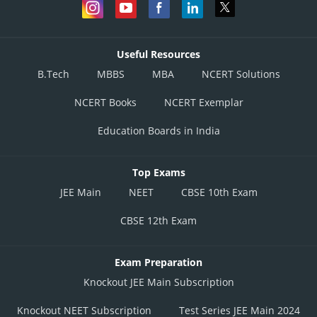
Useful Resources
B.Tech
MBBS
MBA
NCERT Solutions
NCERT Books
NCERT Exemplar
Education Boards in India
Top Exams
JEE Main
NEET
CBSE 10th Exam
CBSE 12th Exam
Exam Preparation
Knockout JEE Main Subscription
Knockout NEET Subscription
Test Series JEE Main 2024