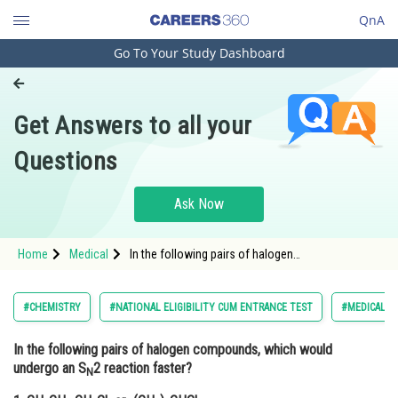
QnA
Go To Your Study Dashboard
Engineering and Architecture
Computer Application and IT
Get Answers to all your
Pharmacy
Questions
Hospitality and Tourism
Competition
Ask Now
School
Home
Medical
In the following pairs of halogen
Study Abroad
compounds,which would undergo Sn2 reaction
faster? 1. CH3 CH2 CH2 Cl or (CH3)2 CH -Cl 2.
CH3 CH2 CH2 I or CH3 CH2 CH2 Br</p
Arts, Commerce & Sciences
#CHEMISTRY
#NATIONAL ELIGIBILITY CUM ENTRANCE TEST
#MEDICAL
Management and Business
In the following pairs of halogen compounds, which would
Administration
undergo an S
2 reaction faster?
N
Learn