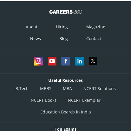
About
Hiring
Magazine
News
Blog
Contact
Useful Resources
B.Tech
MBBS
MBA
NCERT Solutions
NCERT Books
NCERT Exemplar
Education Boards in India
Top Exams