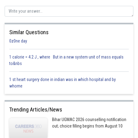
Sh
Saniya Khatri
Similar Questions
0z0ne day
1 calorie = 4.2 J , where But in a new system unit of mass equals
to&nbs
1 st heart surgery done in indian was in which hospital and by
whome
Trending Articles/News
Bihar UGMAC 2026 counselling notification
out; choice filling begins from August 10