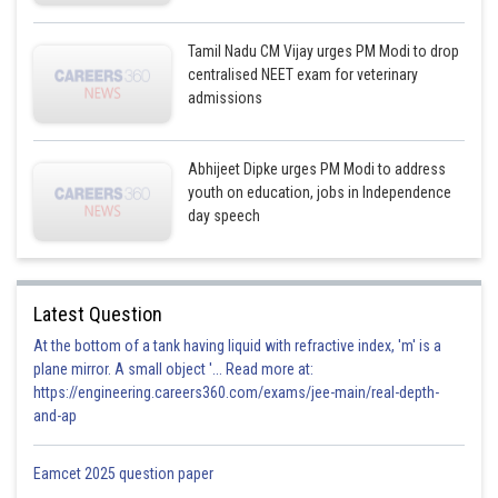
Tamil Nadu CM Vijay urges PM Modi to drop
centralised NEET exam for veterinary
admissions
Abhijeet Dipke urges PM Modi to address
youth on education, jobs in Independence
day speech
Latest Question
At the bottom of a tank having liquid with refractive index, 'm' is a
plane mirror. A small object '... Read more at:
https://engineering.careers360.com/exams/jee-main/real-depth-
and-ap
Eamcet 2025 question paper