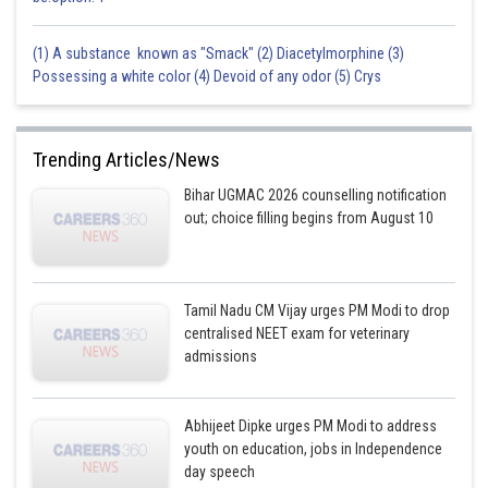
(1) A substance known as "Smack" (2) Diacetylmorphine (3)
Possessing a white color (4) Devoid of any odor (5) Crys
Trending Articles/News
Bihar UGMAC 2026 counselling notification
out; choice filling begins from August 10
Tamil Nadu CM Vijay urges PM Modi to drop
centralised NEET exam for veterinary
admissions
Abhijeet Dipke urges PM Modi to address
youth on education, jobs in Independence
day speech