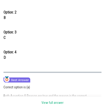
Option: 2
B
Option: 3
C
Option: 4
D
Correct option is (a)
Both Assertion & Reason are true and the reason is the correct
explanation of the assertion. Cross-pollination:
View full answer