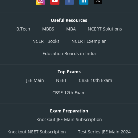
Useful Resources
B.Tech
MBBS
MBA
NCERT Solutions
NCERT Books
NCERT Exemplar
Education Boards in India
Top Exams
JEE Main
NEET
CBSE 10th Exam
CBSE 12th Exam
Exam Preparation
Knockout JEE Main Subscription
Knockout NEET Subscription
Test Series JEE Main 2024