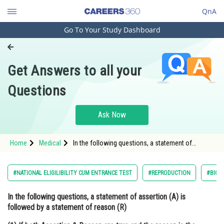
QnA
Go To Your Study Dashboard
Engineering and Architecture
Computer Application and IT
Get Answers to all your
Pharmacy
Questions
Hospitality and Tourism
Competition
Ask Now
School
Home
Medical
In the following questions, a statement of
Study Abroad
assertion (A) is followed by a statement of
reason (R) (1) If both Assertion & Reason are
true and the reason is t
Arts, Commerce & Sciences
#NATIONAL ELIGILIBILITY CUM ENTRANCE TEST
#REPRODUCTION
#BIOL
Management and Business
In the following questions, a statement of assertion (A) is
Administration
followed by a statement of reason (R)
Learn