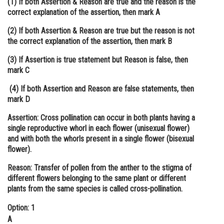
(1) If both Assertion & Reason are true and the reason is the
correct explanation of the assertion, then mark A
Online Courses and Certifications
(2) If both Assertion & Reason are true but the reason is not
Medicine and Allied Sciences
the correct explanation of the assertion, then mark B
Law
(3) If Assertion is true statement but Reason is false, then
mark C
Animation and Design
(4) If both Assertion and Reason are false statements, then
Media, Mass Communication and
mark D
Journalism
Assertion: Cross pollination can occur in both plants having a
Finance & Accounts
single reproductive whorl in each flower (unisexual flower)
and with both the whorls present in a single flower (bisexual
flower).
Reason: Transfer of pollen from the anther to the stigma of
different flowers belonging to the same plant or different
plants from the same species is called cross-pollination.
Option: 1
A