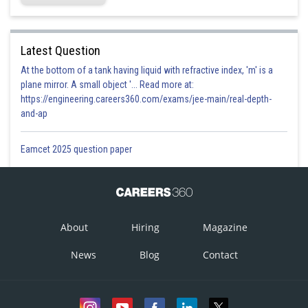
Latest Question
At the bottom of a tank having liquid with refractive index, 'm' is a
plane mirror. A small object '... Read more at:
https://engineering.careers360.com/exams/jee-main/real-depth-
and-ap
Eamcet 2025 question paper
About
Hiring
Magazine
News
Blog
Contact