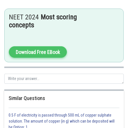
Transfer of pollen from the anther to the stigma of different flowers
belonging to the same plant or different plants from the same species is
NEET 2024
Most scoring
called cross-pollination.
concepts
This can occur in both plants having a single reproductive whorl in each
flower (unisexual flower) and with both the whorls present in a single
flower (bisexual flower).
Examples: grass, maple, etc.
Download Free EBook
Posted by
Sh
vinayak
Similar Questions
0.5 F of electricity is passed through 500 mL of copper sulphate
solution. The amount of copper (in g) which can be deposited will
be:Option: 1