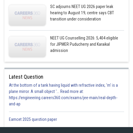
SC adjourns NEET UG 2026 paper leak
hearing to August 19; centre says CBT
transition under consideration
NEET UG Counselling 2026: 5,404 eligible
for JIPMER Puducherry and Karaikal
admission
Latest Question
At the bottom of a tank having liquid with refractive index, 'm' is a
plane mirror. A small object '... Read more at:
https://engineering.careers360.com/exams/jee-main/real-depth-
and-ap
Eamcet 2025 question paper