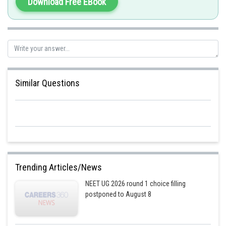
Download Free EBook
Similar Questions
Trending Articles/News
NEET UG 2026 round 1 choice filling
postponed to August 8