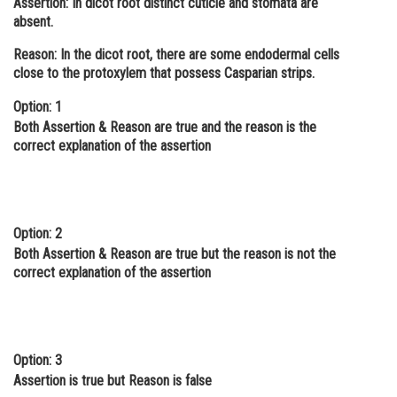
Assertion:
In dicot root distinct cuticle and stomata are
absent.
Online Courses and Certifications
Reason:
In the dicot root, there are some endodermal cells
Medicine and Allied Sciences
close to the protoxylem that possess Casparian strips.
Law
Option: 1
Animation and Design
Both Assertion & Reason are true and the reason is the
correct explanation of the assertion
Media, Mass Communication and
Journalism
Finance & Accounts
Option: 2
Both Assertion & Reason are true but the reason is not the
correct explanation of the assertion
Option: 3
Assertion is true but Reason is false