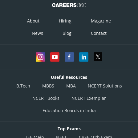
About
Hiring
Magazine
News
Blog
Contact
Useful Resources
B.Tech
MBBS
MBA
NCERT Solutions
NCERT Books
NCERT Exemplar
Education Boards in India
Top Exams
JEE Main
NEET
CBSE 10th Exam