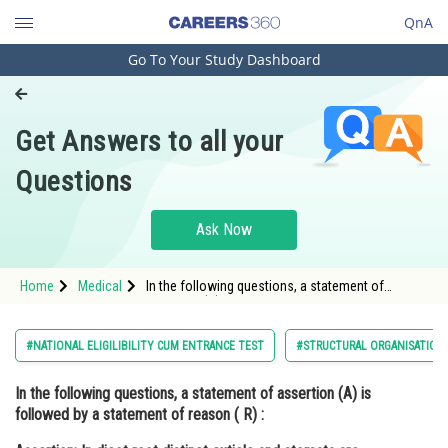
QnA
Go To Your Study Dashboard
Engineering and Architecture
Computer Application and IT
Get Answers to all your
Pharmacy
Questions
Hospitality and Tourism
Competition
Ask Now
School
Home
Medical
In the following questions, a statement of
Study Abroad
assertion (A) is followed by a statement of
reason ( R) : Assertion: In dicot root distinct
cuticle a
Arts, Commerce & Sciences
#NATIONAL ELIGILIBILITY CUM ENTRANCE TEST
#STRUCTURAL ORGANISATION 
Management and Business
In the following questions, a statement of assertion (A) is
Administration
followed by a statement of reason ( R) :
Learn