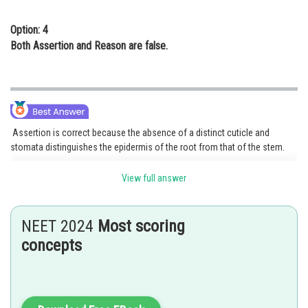
Option: 4
Both Assertion and Reason are false.
Assertion is correct because the absence of a distinct cuticle and
stomata distinguishes the epidermis of the root from that of the stem.
Reason is incorrect because There are some endodermal cells close to
View full answer
the protoxylem that lack Casparian strips and are referred to as
transfusion cells or passage cells. Water and minerals can diffuse
radially through the endodermis because of these cells.
NEET 2024
Most scoring
Option 3 is correct.
concepts
Posted by
Sh
Ritika Harsh