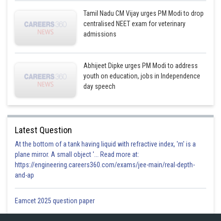
Tamil Nadu CM Vijay urges PM Modi to drop
centralised NEET exam for veterinary
admissions
Abhijeet Dipke urges PM Modi to address
youth on education, jobs in Independence
day speech
Latest Question
At the bottom of a tank having liquid with refractive index, 'm' is a
plane mirror. A small object '... Read more at:
https://engineering.careers360.com/exams/jee-main/real-depth-
and-ap
Eamcet 2025 question paper