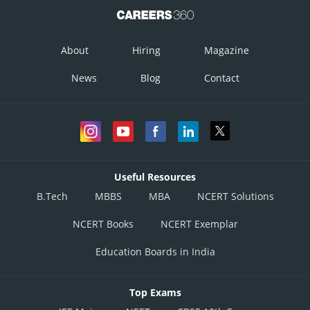
About
Hiring
Magazine
News
Blog
Contact
Useful Resources
B.Tech
MBBS
MBA
NCERT Solutions
NCERT Books
NCERT Exemplar
Education Boards in India
Top Exams