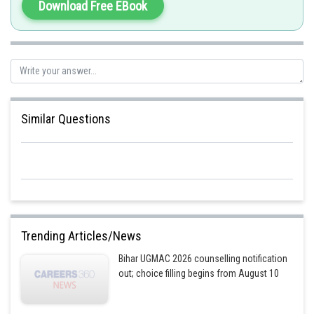
Download Free EBook
on the two chromosomes in different versions.
Option 4 is the correct answer.
Posted by
Sh
himanshu.meshram
Similar Questions
Trending Articles/News
Bihar UGMAC 2026 counselling notification
out; choice filling begins from August 10