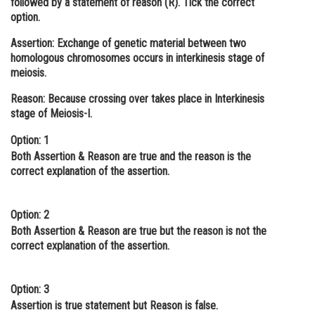
followed by a statement of reason (R). Tick the correct
option.
Online Courses and Certifications
Assertion:
Exchange of genetic material between two
Medicine and Allied Sciences
homologous chromosomes occurs in interkinesis stage of
meiosis.
Law
Reason:
Because crossing over takes place in Interkinesis
Animation and Design
stage of Meiosis-I.
Media, Mass Communication and
Option: 1
Journalism
Both Assertion & Reason are true and the reason is the
Finance & Accounts
correct explanation of the assertion.
Option: 2
Both Assertion & Reason are true but the reason is not the
correct explanation of the assertion.
Option: 3
Assertion is true statement but Reason is false.