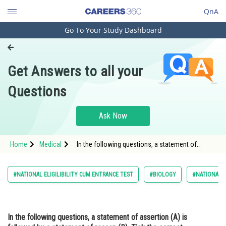
QnA
Go To Your Study Dashboard
Engineering and Architecture
Computer Application and IT
Get Answers to all your
Pharmacy
Questions
Hospitality and Tourism
Competition
Ask Now
School
Home
Medical
In the following questions, a statement of
Study Abroad
assertion (A) is followed by a statement of
reason (R). Tick the correct option. As
Arts, Commerce & Sciences
#NATIONAL ELIGILIBILITY CUM ENTRANCE TEST
#BIOLOGY
#NATIONAL E
Management and Business
Administration
In the following questions, a statement of assertion (A) is
Learn