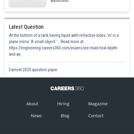
admission
Latest Question
At the bottom of a tank having liquid with refractive index, 'm' is a
plane mirror. A small object '... Read more at:
https://engineering.careers360.com/exams/jee-main/real-depth-
and-ap
Eamcet 2025 question paper
About
Hiring
Magazine
News
Blog
Contact