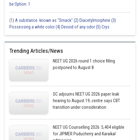
be:Option: 1
(1) A substance known as "Smack" (2) Diacetylmorphine (3)
Possessing a white color (4) Devoid of any odor (5) Crys
Trending Articles/News
NEET UG 2026 round 1 choice filling
postponed to August 8
SC adjourns NEET UG 2026 paper leak
hearing to August 19; centre says CBT
transition under consideration
NEET UG Counselling 2026: 5,404 eligible
for JIPMER Puducherry and Karaikal