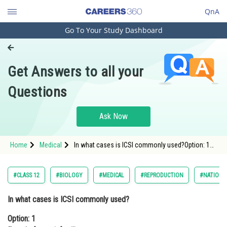
QnA
Go To Your Study Dashboard
Engineering and Architecture
Computer Application and IT
Get Answers to all your
Pharmacy
Questions
Hospitality and Tourism
Competition
Ask Now
School
Home
Medical
In what cases is ICSI commonly used?Option: 1
Study Abroad
Female factor infertilityOption: 2
Arts, Commerce & Sciences
#CLASS 12
#BIOLOGY
#MEDICAL
#REPRODUCTION
#NATIONAL
Management and Business
In what cases is ICSI commonly used?
Administration
Option: 1
Learn