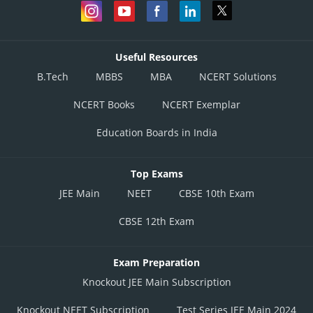
Useful Resources
B.Tech
MBBS
MBA
NCERT Solutions
NCERT Books
NCERT Exemplar
Education Boards in India
Top Exams
JEE Main
NEET
CBSE 10th Exam
CBSE 12th Exam
Exam Preparation
Knockout JEE Main Subscription
Knockout NEET Subscription
Test Series JEE Main 2024