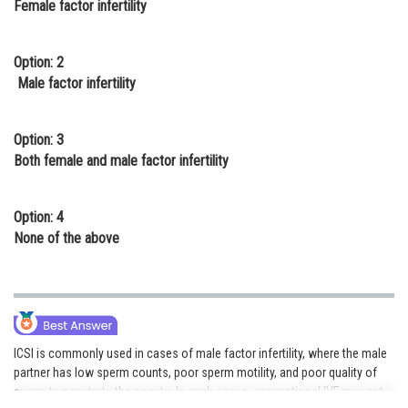
Female factor infertility
Online Courses and Certifications
Medicine and Allied Sciences
Option: 2
Male factor infertility
Law
Animation and Design
Option: 3
Both female and male factor infertility
Media, Mass Communication and
Journalism
Option: 4
Finance & Accounts
None of the above
ICSI is commonly used in cases of male factor infertility, where the male
partner has low sperm counts, poor sperm motility, and poor quality of
sperm to penetrate the oocyte. In such cases, conventional IVF may not