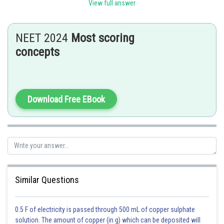
be effective, and ICSI offers a higher chance of successful fertilization.
View full answer
In ICSI, a single sperm cell is directly injected into the cytoplasm of the
ovum, bypassing any barriers to fertilization that may be present in the
male partner's sperm. This technique has revolutionized the treatment of
NEET 2024
Most scoring
male factor infertility and has helped many couples to achieve pregnancy.
concepts
Hence, option 2 is the correct answer.
Posted by
Sh
Nehul
Download Free EBook
Similar Questions
0.5 F of electricity is passed through 500 mL of copper sulphate
solution. The amount of copper (in g) which can be deposited will